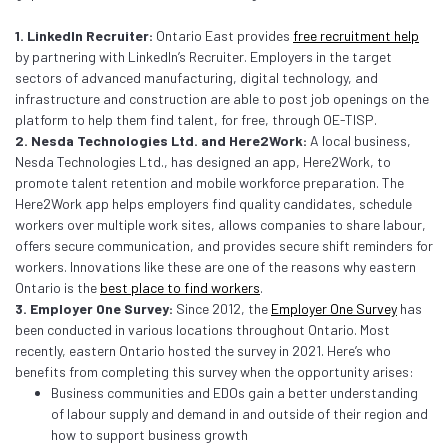
1. LinkedIn Recruiter:
Ontario East provides
free recruitment help
by partnering with LinkedIn’s Recruiter. Employers in the target
sectors of advanced manufacturing, digital technology, and
infrastructure and construction are able to post job openings on the
platform to help them find talent, for free, through OE-TISP.
2. Nesda Technologies Ltd. and Here2Work:
A local business,
Nesda Technologies Ltd., has designed an app, Here2Work, to
promote talent retention and mobile workforce preparation. The
Here2Work app helps employers find quality candidates, schedule
workers over multiple work sites, allows companies to share labour,
offers secure communication, and provides secure shift reminders for
workers. Innovations like these are one of the reasons why eastern
Ontario is the
best place to find workers
.
3. Employer One Survey:
Since 2012, the
Employer One Survey
has
been conducted in various locations throughout Ontario. Most
recently, eastern Ontario hosted the survey in 2021. Here’s who
benefits from completing this survey when the opportunity arises:
Business communities and EDOs gain a better understanding
of labour supply and demand in and outside of their region and
how to support business growth