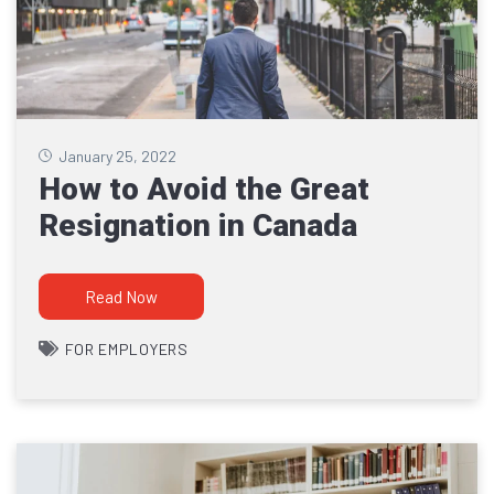
January 25, 2022
How to Avoid the Great
Resignation in Canada
Read Now
FOR EMPLOYERS