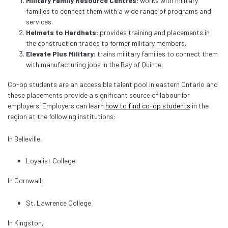
Military Family Resource Centres:
works with military
families to connect them with a wide range of programs and
services.
Helmets to Hardhats:
provides training and placements in
the construction trades to former military members.
Elevate Plus Military:
trains military families to connect them
with manufacturing jobs in the Bay of Quinte.
Co-op students are an accessible talent pool in eastern Ontario and
these placements provide a significant source of labour for
employers. Employers can learn
how to find co-op students
in the
region at the following institutions:
In Belleville,
Loyalist College
In Cornwall,
St. Lawrence College
In Kingston,