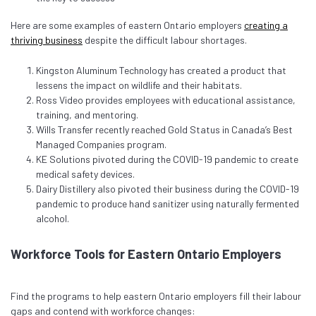
Here are some examples of eastern Ontario employers
creating a
thriving business
despite the difficult labour shortages.
Kingston Aluminum Technology has created a product that
lessens the impact on wildlife and their habitats.
Ross Video provides employees with educational assistance,
training, and mentoring.
Wills Transfer recently reached Gold Status in Canada’s Best
Managed Companies program.
KE Solutions pivoted during the COVID-19 pandemic to create
medical safety devices.
Dairy Distillery also pivoted their business during the COVID-19
pandemic to produce hand sanitizer using naturally fermented
alcohol.
Workforce Tools for Eastern Ontario Employers
Find the programs to help eastern Ontario employers fill their labour
gaps and contend with workforce changes: