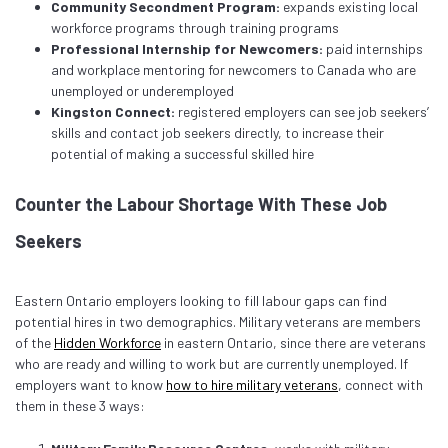
Community Secondment Program:
expands existing local
workforce programs through training programs
Professional Internship for Newcomers:
paid internships
and workplace mentoring for newcomers to Canada who are
unemployed or underemployed
Kingston Connect:
registered employers can see job seekers’
skills and contact job seekers directly, to increase their
potential of making a successful skilled hire
Counter the Labour Shortage With These Job
Seekers
Eastern Ontario employers looking to fill labour gaps can find
potential hires in two demographics. Military veterans are members
of the
Hidden Workforce
in eastern Ontario, since there are veterans
who are ready and willing to work but are currently unemployed. If
employers want to know
how to hire military veterans
, connect with
them in these 3 ways: