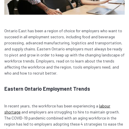
Ontario East has been a region of choice for employers who want to
succeed in all employment sectors, including food and beverage
processing, advanced manufacturing, logistics and transportation,
and supply chains. Eastern Ontario employers must always be ready
to pivot and grow in order to keep up with the changing landscape of
workforce trends. Employers, read on to learn about the trends
affecting the workforce and the region, tools employers need, and
who and how to recruit better.
Eastern Ontario Employment Trends
In recent years, the workforce has been experiencing a
labour
shortage
and employers are struggling to hire to maintain growth.
The COVID-19 pandemic combined with an aging workforce in the
region has led to employers adopting these 4 strategies to ease the