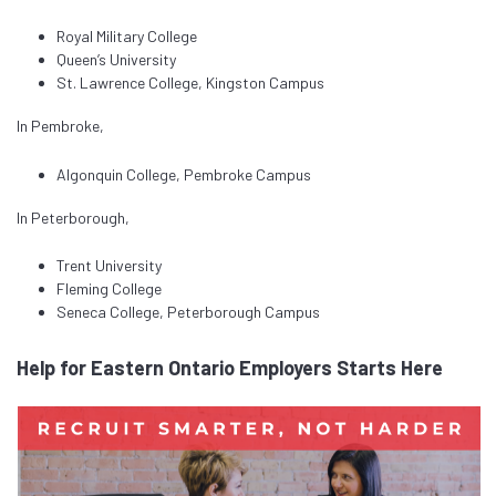
Royal Military College
Queen’s University
St. Lawrence College, Kingston Campus
In Pembroke,
Algonquin College, Pembroke Campus
In Peterborough,
Trent University
Fleming College
Seneca College, Peterborough Campus
Help for Eastern Ontario Employers Starts Here