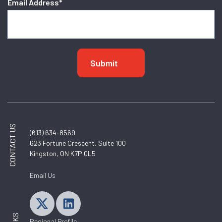
Email Address
*
CONTACT US
(613) 634-8569
623 Fortune Crescent, Suite 100
Kingston, ON K7P 0L5
Email Us
Regional Profile