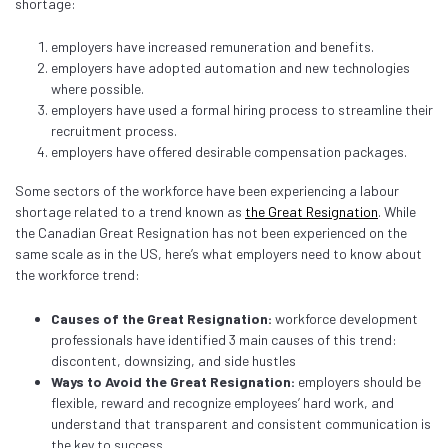
shortage:
employers have increased remuneration and benefits.
employers have adopted automation and new technologies
where possible.
employers have used a formal hiring process to streamline their
recruitment process.
employers have offered desirable compensation packages.
Some sectors of the workforce have been experiencing a labour
shortage related to a trend known as
the Great Resignation
. While
the Canadian Great Resignation has not been experienced on the
same scale as in the US, here’s what employers need to know about
the workforce trend:
Causes of the Great Resignation:
workforce development
professionals have identified 3 main causes of this trend:
discontent, downsizing, and side hustles
Ways to Avoid the Great Resignation:
employers should be
flexible, reward and recognize employees’ hard work, and
understand that transparent and consistent communication is
the key to success