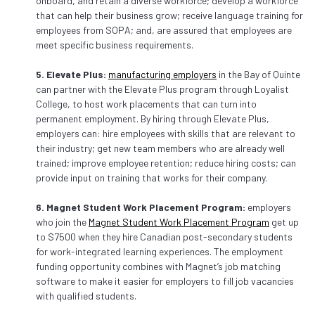
onboard, and retain a diverse workforce; develop a workforce
that can help their business grow; receive language training for
employees from SOPA; and, are assured that employees are
meet specific business requirements.
5. Elevate Plus:
manufacturing employers
in the Bay of Quinte
can partner with the Elevate Plus program through Loyalist
College, to host work placements that can turn into
permanent employment. By hiring through Elevate Plus,
employers can: hire employees with skills that are relevant to
their industry; get new team members who are already well
trained; improve employee retention; reduce hiring costs; can
provide input on training that works for their company.
6. Magnet Student Work Placement Program:
employers
who join the
Magnet Student Work Placement Program
get up
to $7500 when they hire Canadian post-secondary students
for work-integrated learning experiences. The employment
funding opportunity combines with Magnet’s job matching
software to make it easier for employers to fill job vacancies
with qualified students.