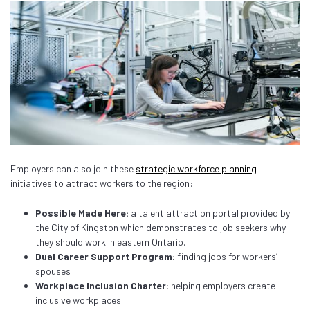
Employers can also join these
strategic workforce planning
initiatives to attract workers to the region:
Possible Made Here:
a talent attraction portal provided by
the City of Kingston which demonstrates to job seekers why
they should work in eastern Ontario.
Dual Career Support Program:
finding jobs for workers’
spouses
Workplace Inclusion Charter:
helping employers create
inclusive workplaces