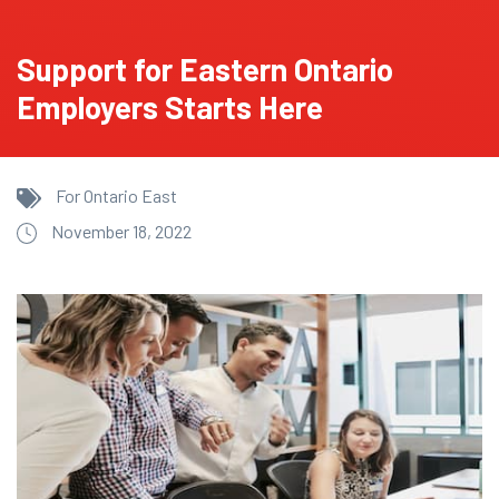
Support for Eastern Ontario
Employers Starts Here
For Ontario East
November 18, 2022