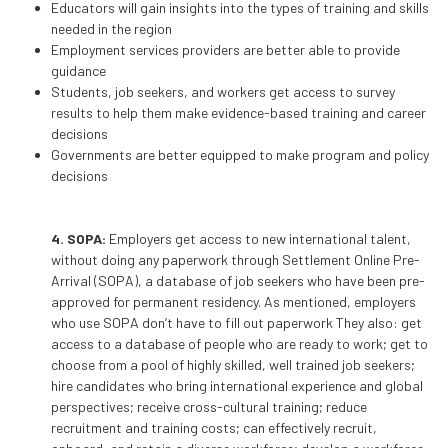
Educators will gain insights into the types of training and skills
needed in the region
Employment services providers are better able to provide
guidance
Students, job seekers, and workers get access to survey
results to help them make evidence-based training and career
decisions
Governments are better equipped to make program and policy
decisions
4. SOPA:
Employers get access to new international talent,
without doing any paperwork through Settlement Online Pre-
Arrival (SOPA), a database of job seekers who have been pre-
approved for permanent residency. As mentioned, employers
who use SOPA don’t have to fill out paperwork They also: get
access to a database of people who are ready to work; get to
choose from a pool of highly skilled, well trained job seekers;
hire candidates who bring international experience and global
perspectives; receive cross-cultural training; reduce
recruitment and training costs; can effectively recruit,