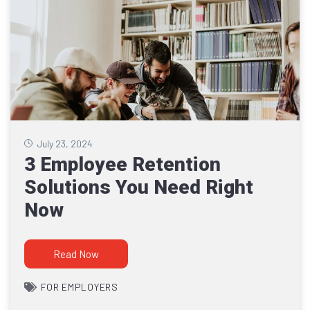
July 23, 2024
3 Employee Retention
Solutions You Need Right
Now
Read Now
FOR EMPLOYERS