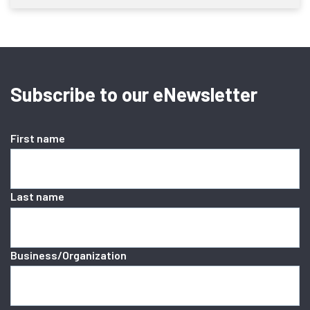
Subscribe to our eNewsletter
First name
Last name
Business/Organization