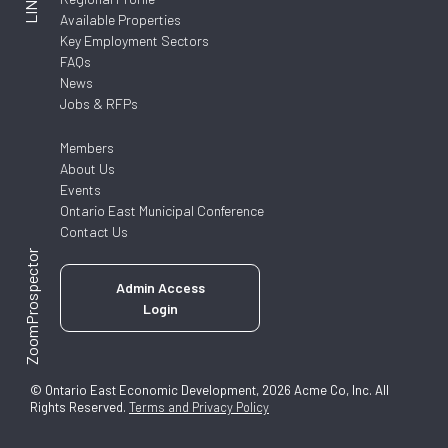
LINKS
Available Properties
Key Employment Sectors
FAQs
News
Jobs & RFPs
Members
About Us
Events
Ontario East Municipal Conference
Contact Us
ZoomProspector
Admin Access
Login
© Ontario East Economic Development, 2026 Acme Co, Inc. All
Rights Reserved.
Terms and Privacy Policy