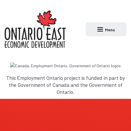
Menu
Open main naviga
This Employment Ontario project is funded in part by
the Government of Canada and the Government of
Ontario.