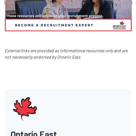
External links are provided as informational resources only and are
not necessarily endorsed by Ontario East.
Ontario East