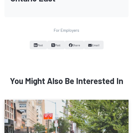
For Employers
Post
Post
Share
Email
You Might Also Be Interested In