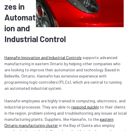
zes in
Automat
ion and
Industrial Control
Hannafin Innovation and Industrial Controls
supports advanced
manufacturing in eastern Ontario by helping other companies who
are looking to improve their automation and technology. Based in
Belleville, Ontario, Hannafin has extensive experience with
programming logic controllers (PLCs), which are central to running
an automated industrial system.
Hannafin employees are highly trained in computing, electronics, and
industrial processes. They are able to
respond quickly
to their clients
in the region, problem solving and troubleshooting any issues at local
manufacturing plants. Suppliers, like Hannafin, to the
eastern
Ontario manufacturing cluster
in the Bay of Quinte also employ