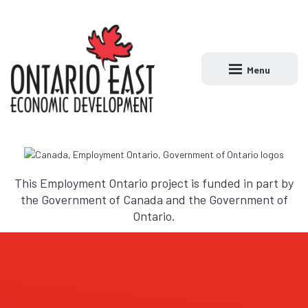
Menu
Open main naviga
This Employment Ontario project is funded in part by
the Government of Canada and the Government of
Ontario.