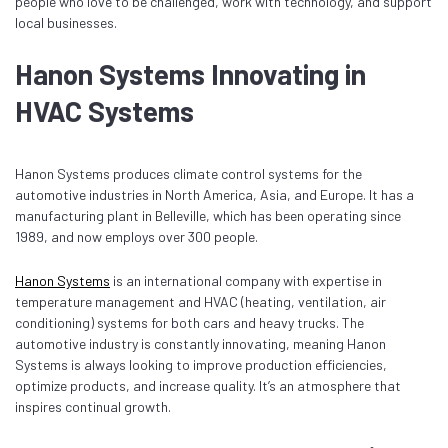
people who love to be challenged, work with technology, and support
local businesses.
Hanon Systems Innovating in
HVAC Systems
Hanon Systems produces climate control systems for the
automotive industries in North America, Asia, and Europe. It has a
manufacturing plant in Belleville, which has been operating since
1989, and now employs over 300 people.
Hanon Systems
is an international company with expertise in
temperature management and HVAC (heating, ventilation, air
conditioning) systems for both cars and heavy trucks. The
automotive industry is constantly innovating, meaning Hanon
Systems is always looking to improve production efficiencies,
optimize products, and increase quality. It’s an atmosphere that
inspires continual growth.