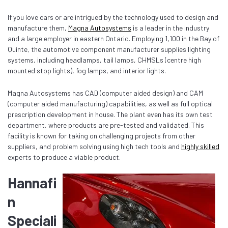
If you love cars or are intrigued by the technology used to design and
manufacture them,
Magna Autosystems
is a leader in the industry
and a large employer in eastern Ontario. Employing 1,100 in the Bay of
Quinte, the automotive component manufacturer supplies lighting
systems, including headlamps, tail lamps, CHMSLs (centre high
mounted stop lights), fog lamps, and interior lights.
Magna Autosystems has CAD (computer aided design) and CAM
(computer aided manufacturing) capabilities, as well as full optical
prescription development in house. The plant even has its own test
department, where products are pre-tested and validated. This
facility is known for taking on challenging projects from other
suppliers, and problem solving using high tech tools and
highly skilled
experts to produce a viable product.
Hannafi
n
Speciali