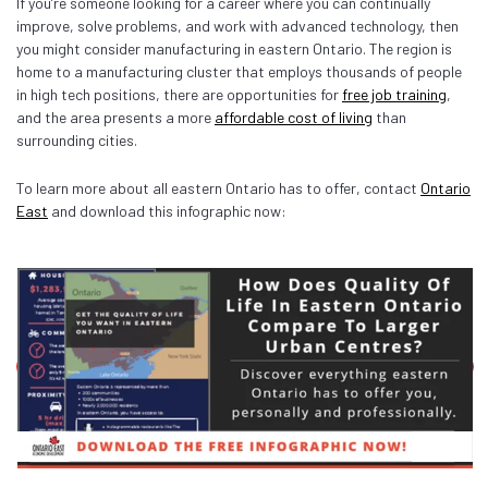
If you’re someone looking for a career where you can continually
improve, solve problems, and work with advanced technology, then
you might consider manufacturing in eastern Ontario. The region is
home to a manufacturing cluster that employs thousands of people
in high tech positions, there are opportunities for
free job training
,
and the area presents a more
affordable cost of living
than
surrounding cities.
To learn more about all eastern Ontario has to offer, contact
Ontario
East
and download this infographic now: