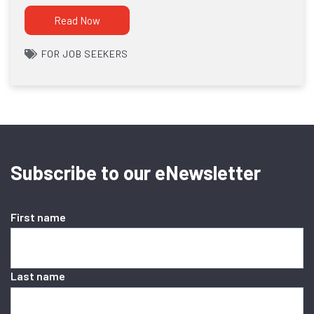
Read Now
FOR JOB SEEKERS
Subscribe to our eNewsletter
First name
Last name