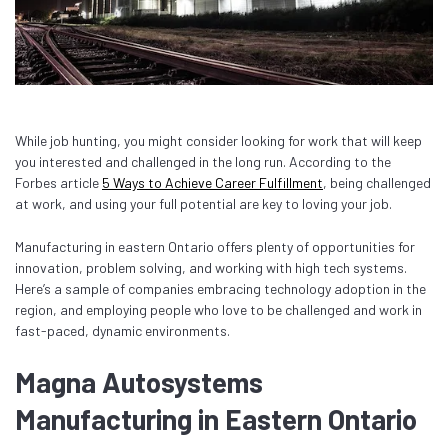
While job hunting, you might consider looking for work that will keep
you interested and challenged in the long run. According to the
Forbes article
5 Ways to Achieve Career Fulfillment
, being challenged
at work, and using your full potential are key to loving your job.
Manufacturing in eastern Ontario offers plenty of opportunities for
innovation, problem solving, and working with high tech systems.
Here’s a sample of companies embracing technology adoption in the
region, and employing people who love to be challenged and work in
fast-paced, dynamic environments.
Magna Autosystems
Manufacturing in Eastern Ontario