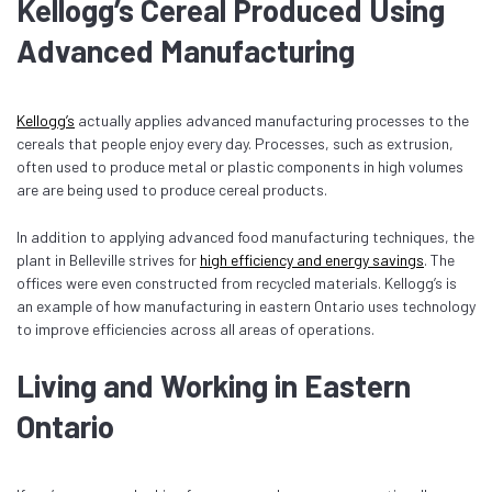
Kellogg’s Cereal Produced Using
Advanced Manufacturing
Kellogg’s
actually applies advanced manufacturing processes to the
cereals that people enjoy every day. Processes, such as extrusion,
often used to produce metal or plastic components in high volumes
are are being used to produce cereal products.
In addition to applying advanced food manufacturing techniques, the
plant in Belleville strives for
high efficiency and energy savings
. The
offices were even constructed from recycled materials. Kellogg’s is
an example of how manufacturing in eastern Ontario uses technology
to improve efficiencies across all areas of operations.
Living and Working in Eastern
Ontario