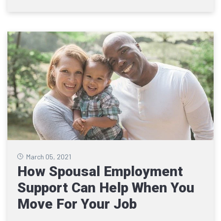
March 05, 2021
How Spousal Employment
Support Can Help When You
Move For Your Job