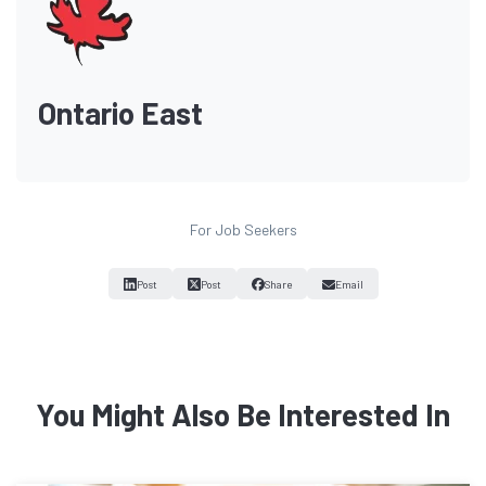
Ontario East
For Job Seekers
Post
Post
Share
Email
You Might Also Be Interested In