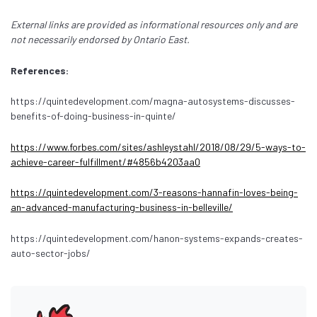
External links are provided as informational resources only and are
not necessarily endorsed by Ontario East.
References:
https://quintedevelopment.com/magna-autosystems-discusses-
benefits-of-doing-business-in-quinte/
https://www.forbes.com/sites/ashleystahl/2018/08/29/5-ways-to-
achieve-career-fulfillment/#4856b4203aa0
https://quintedevelopment.com/3-reasons-hannafin-loves-being-
an-advanced-manufacturing-business-in-belleville/
https://quintedevelopment.com/hanon-systems-expands-creates-
auto-sector-jobs/