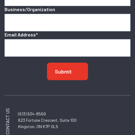
Business/Organization
Email Address
*
CONTACT US
(613) 634-8569
623 Fortune Crescent, Suite 100
Kingston, ON K7P 0L5