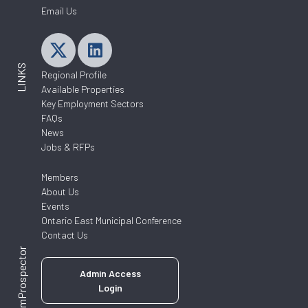
Email Us
LINKS
Regional Profile
Available Properties
Key Employment Sectors
FAQs
News
Jobs & RFPs
Members
About Us
Events
Ontario East Municipal Conference
Contact Us
ZoomProspector
Admin Access
Login