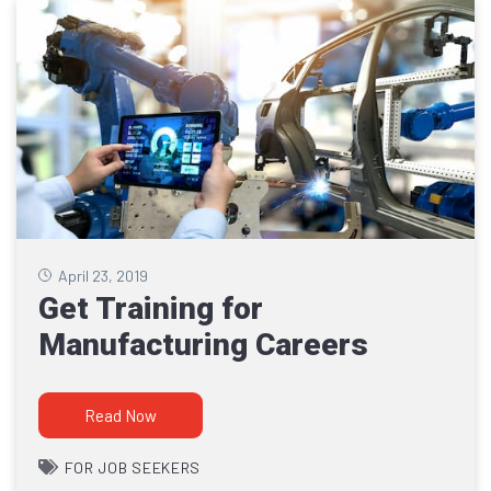
April 23, 2019
Get Training for
Manufacturing Careers
Read Now
FOR JOB SEEKERS