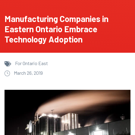
Manufacturing Companies in
Eastern Ontario Embrace
Technology Adoption
For Ontario East
March 26, 2019