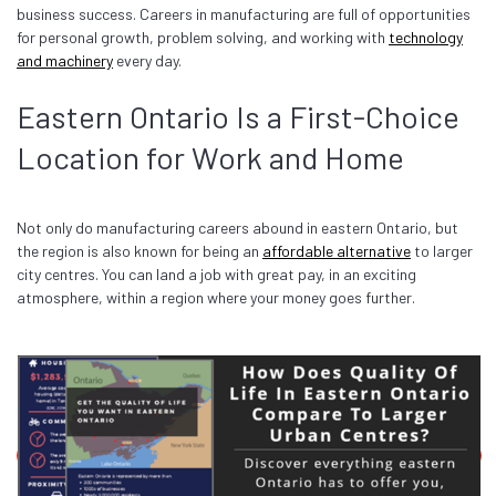
business success. Careers in manufacturing are full of opportunities
for personal growth, problem solving, and working with
technology
and machinery
every day.
Eastern Ontario Is a First-Choice
Location for Work and Home
Not only do manufacturing careers abound in eastern Ontario, but
the region is also known for being an
affordable alternative
to larger
city centres. You can land a job with great pay, in an exciting
atmosphere, within a region where your money goes further.