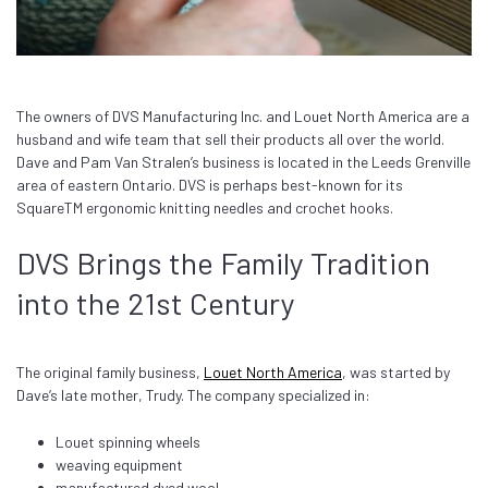
The owners of DVS Manufacturing Inc. and Louet North America are a
husband and wife team that sell their products all over the world.
Dave and Pam Van Stralen’s business is located in the Leeds Grenville
area of eastern Ontario. DVS is perhaps best-known for its
Square
TM
ergonomic knitting needles and crochet hooks.
DVS Brings the Family Tradition
into the 21st Century
The original family business,
Louet North America
, was started by
Dave’s late mother, Trudy. The company specialized in:
Louet spinning wheels
weaving equipment
manufactured dyed wool