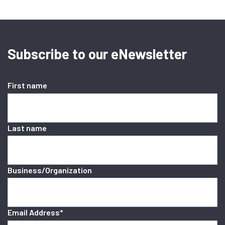
Subscribe to our eNewsletter
First name
Last name
Business/Organization
Email Address
*