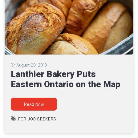
August 28, 2019
Lanthier Bakery Puts
Eastern Ontario on the Map
Read Now
FOR JOB SEEKERS