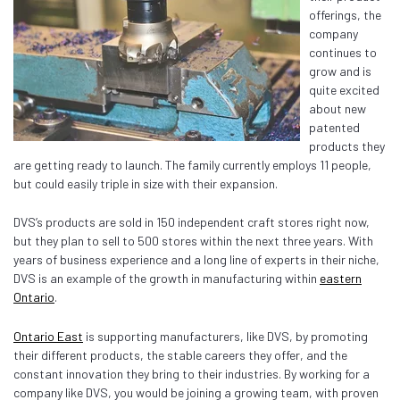
offerings, the
company
continues to
grow and is
quite excited
about new
patented
products they
are getting ready to launch. The family currently employs 11 people,
but could easily triple in size with their expansion.
DVS’s products are sold in 150 independent craft stores right now,
but they plan to sell to 500 stores within the next three years. With
years of business experience and a long line of experts in their niche,
DVS is an example of the growth in manufacturing within
eastern
Ontario
.
Ontario East
is supporting manufacturers, like DVS, by promoting
their different products, the stable careers they offer, and the
constant innovation they bring to their industries. By working for a
company like DVS, you would be joining a growing team, with proven