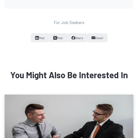
For Job Seekers
Post
Post
Share
Email
You Might Also Be Interested In