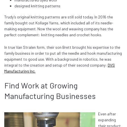
designed knitting patterns
Trudy’s original knitting patterns are still sold today. In 2016 the
family bought out Kollage Yarns, which included all of its needle-
making equipment. Now the wool and weaving company has the
perfect complement: knitting needles and crochet hooks.
In true Van Stralen form, their son Brett brought his expertise to the
family business in order to put all the needle and hook manufacturing
equipment to good use. With a background in robotics, he was
integral to the creation and setup of their second company:
DVS
Manufacturing Inc.
Find Work at Growing
Manufacturing Businesses
Even after
expanding
their product