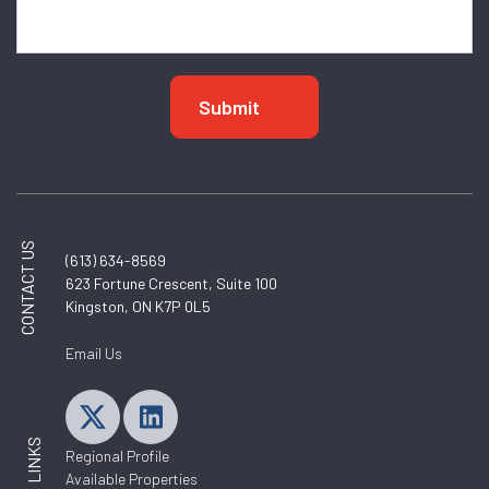
CONTACT US
(613) 634-8569
623 Fortune Crescent, Suite 100
Kingston, ON K7P 0L5
Email Us
LINKS
Regional Profile
Available Properties