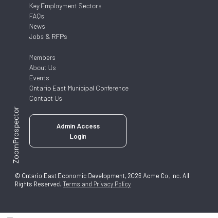
Key Employment Sectors
FAQs
News
Jobs & RFPs
Members
About Us
Events
Ontario East Municipal Conference
Contact Us
ZoomProspector
Admin Access
Login
© Ontario East Economic Development, 2026 Acme Co, Inc. All
Rights Reserved.
Terms and Privacy Policy