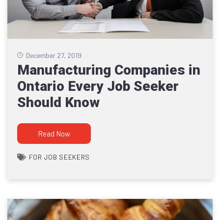
December 27, 2019
Manufacturing Companies in
Ontario Every Job Seeker
Should Know
Read Now
FOR JOB SEEKERS