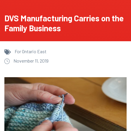
DVS Manufacturing Carries on the
Family Business
For Ontario East
November 11, 2019