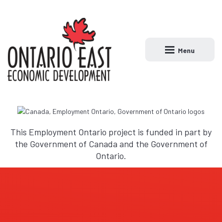
Menu
Open main naviga
This Employment Ontario project is funded in part by
the Government of Canada and the Government of
Ontario.