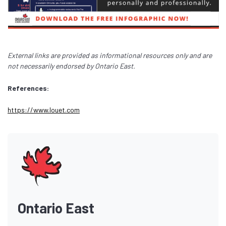
External links are provided as informational resources only and are
not necessarily endorsed by Ontario East.
References:
https://www.louet.com
Ontario East