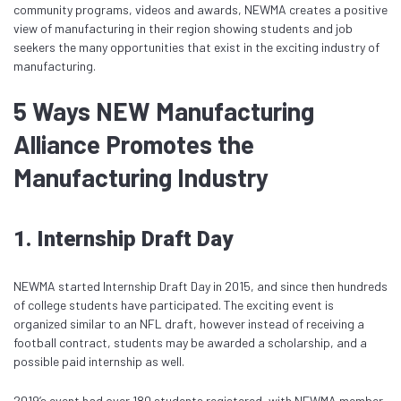
community programs, videos and awards, NEWMA creates a positive
view of manufacturing in their region showing students and job
seekers the many opportunities that exist in the exciting industry of
manufacturing.
5 Ways NEW Manufacturing
Alliance Promotes the
Manufacturing Industry
1. Internship Draft Day
NEWMA started Internship Draft Day in 2015, and since then hundreds
of college students have participated. The exciting event is
organized similar to an NFL draft, however instead of receiving a
football contract, students may be awarded a scholarship, and a
possible paid internship as well.
2019’s event had over 180 students registered, with NEWMA member