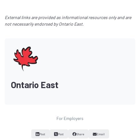
External links are provided as informational resources only and are
not necessarily endorsed by Ontario East.
Ontario East
For Employers
Post
Post
Share
Email