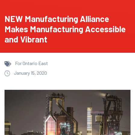
NEW Manufacturing Alliance
Makes Manufacturing Accessible
and Vibrant
For Ontario East
January 15, 2020