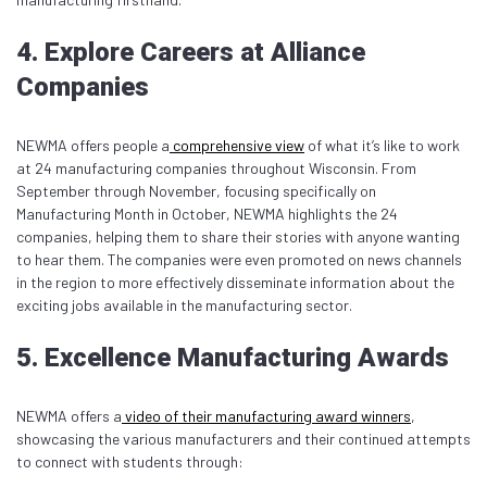
4. Explore Careers at Alliance
Companies
NEWMA offers people a
comprehensive view
of what it’s like to work
at 24 manufacturing companies throughout Wisconsin. From
September through November, focusing specifically on
Manufacturing Month in October, NEWMA highlights the 24
companies, helping them to share their stories with anyone wanting
to hear them. The companies were even promoted on news channels
in the region to more effectively disseminate information about the
exciting jobs available in the manufacturing sector.
5. Excellence Manufacturing Awards
NEWMA offers a
video of their manufacturing award winners
,
showcasing the various manufacturers and their continued attempts
to connect with students through: