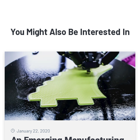
You Might Also Be Interested In
January 22, 2020