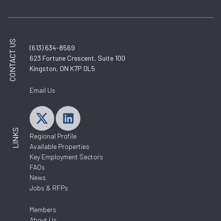
CONTACT US
(613) 634-8569
623 Fortune Crescent, Suite 100
Kingston, ON K7P 0L5
Email Us
LINKS
Regional Profile
Available Properties
Key Employment Sectors
FAQs
News
Jobs & RFPs
Members
About Us