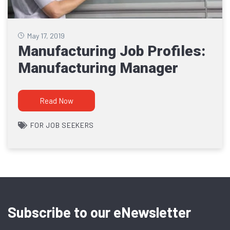
May 17, 2019
Manufacturing Job Profiles:
Manufacturing Manager
Read Now
FOR JOB SEEKERS
Subscribe to our eNewsletter