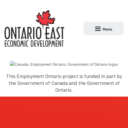
Menu
Open main naviga
This Employment Ontario project is funded in part by
the Government of Canada and the Government of
Ontario.