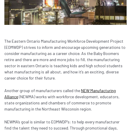
The Eastern Ontario Manufacturing Workforce Development Project
(EOMWDP) strives to inform and encourage upcoming generations to
consider manufacturing as a career choice.
As the Baby Boomers
retire and there are more and more jobs to fill, the manufacturing
sector in eastern Ontario is teaching kids and high school students
what manufacturing is all about, and how it’s an exciting, diverse
career choice for their future.
Another group of manufacturers called the
NEW Manufacturing
Alliance
(NEWMA) works with workforce development, educators,
state organizations and chambers of commerce to promote
manufacturing in the Northeast Wisconsin region.
NEWMA’s goal is similar to EOMWDP’s: to help every manufacturer
find the talent they need to succeed. Through promotional days,