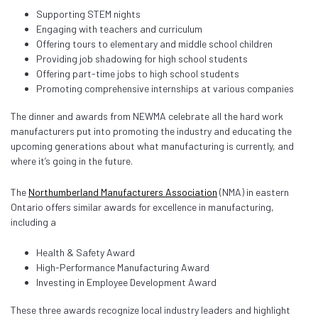
Supporting STEM nights
Engaging with teachers and curriculum
Offering tours to elementary and middle school children
Providing job shadowing for high school students
Offering part-time jobs to high school students
Promoting comprehensive internships at various companies
The dinner and awards from NEWMA celebrate all the hard work
manufacturers put into promoting the industry and educating the
upcoming generations about what manufacturing is currently, and
where it’s going in the future.
The
Northumberland Manufacturers Association
(NMA) in eastern
Ontario offers similar awards for excellence in manufacturing,
including a
Health & Safety Award
High-Performance Manufacturing Award
Investing in Employee Development Award
These three awards recognize local industry leaders and highlight