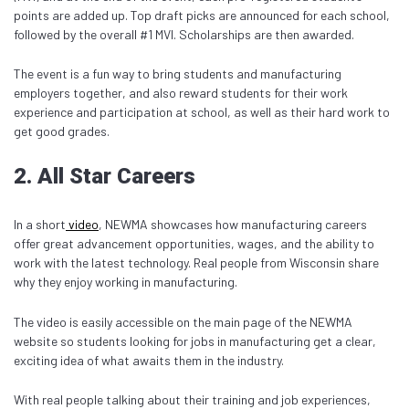
points are added up. Top draft picks are announced for each school,
followed by the overall #1 MVI. Scholarships are then awarded.
The event is a fun way to bring students and manufacturing
employers together, and also reward students for their work
experience and participation at school, as well as their hard work to
get good grades.
2. All Star Careers
In a short
video
, NEWMA showcases how manufacturing careers
offer great advancement opportunities, wages, and the ability to
work with the latest technology. Real people from Wisconsin share
why they enjoy working in manufacturing.
The video is easily accessible on the main page of the NEWMA
website so students looking for jobs in manufacturing get a clear,
exciting idea of what awaits them in the industry.
With real people talking about their training and job experiences,