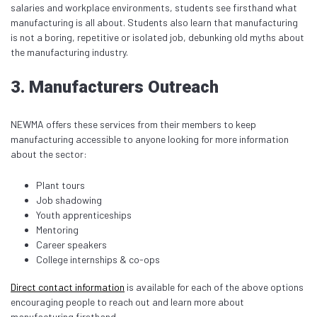
salaries and workplace environments, students see firsthand what
manufacturing is all about. Students also learn that manufacturing
is not a boring, repetitive or isolated job, debunking old myths about
the manufacturing industry.
3. Manufacturers Outreach
NEWMA offers these services from their members to keep
manufacturing accessible to anyone looking for more information
about the sector:
Plant tours
Job shadowing
Youth apprenticeships
Mentoring
Career speakers
College internships & co-ops
Direct contact information
is available for each of the above options
encouraging people to reach out and learn more about
manufacturing firsthand.