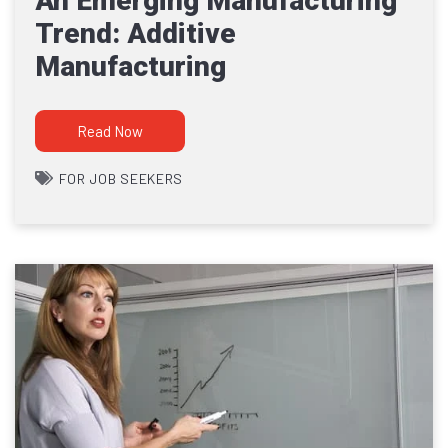
An Emerging Manufacturing
Trend: Additive
Manufacturing
Read Now
FOR JOB SEEKERS