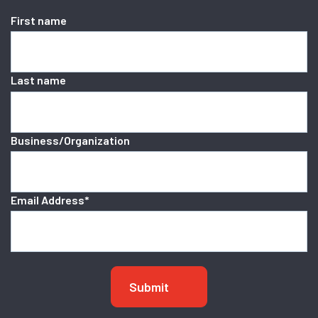
First name
Last name
Business/Organization
Email Address
*