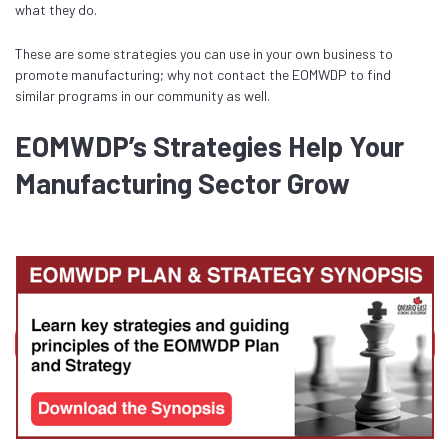
what they do.
These are some strategies you can use in your own business to
promote manufacturing; why not contact the EOMWDP to find
similar programs in our community as well.
EOMWDP’s Strategies Help Your
Manufacturing Sector Grow