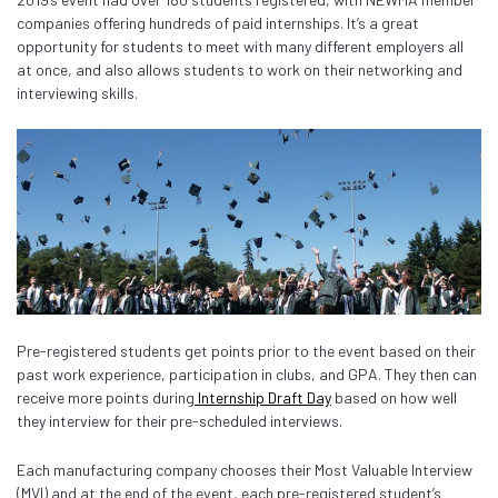
companies offering hundreds of paid internships. It’s a great
opportunity for students to meet with many different employers all
at once, and also allows students to work on their networking and
interviewing skills.
Pre-registered students get points prior to the event based on their
past work experience, participation in clubs, and GPA. They then can
receive more points during
Internship Draft Day
based on how well
they interview for their pre-scheduled interviews.
Each manufacturing company chooses their Most Valuable Interview
(MVI) and at the end of the event, each pre-registered student’s