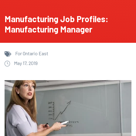
Manufacturing Job Profiles:
Manufacturing Manager
For Ontario East
May 17, 2019