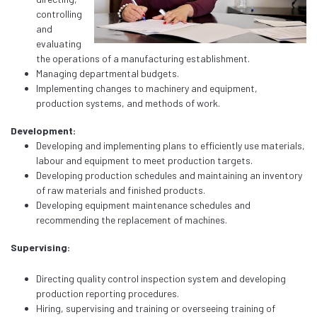
controlling
and
evaluating
the operations of a manufacturing establishment.
Managing departmental budgets.
Implementing changes to machinery and equipment,
production systems, and methods of work.
Development:
Developing and implementing plans to efficiently use materials,
labour and equipment to meet production targets.
Developing production schedules and maintaining an inventory
of raw materials and finished products.
Developing equipment maintenance schedules and
recommending the replacement of machines.
Supervising:
Directing quality control inspection system and developing
production reporting procedures.
Hiring, supervising and training or overseeing training of