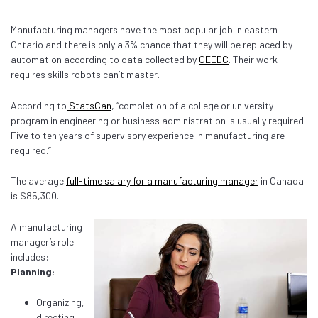
Manufacturing managers have the most popular job in eastern
Ontario and there is only a 3% chance that they will be replaced by
automation according to data collected by
OEEDC
. Their work
requires skills robots can’t master.
According to
StatsCan
, “completion of a college or university
program in engineering or business administration is usually required.
Five to ten years of supervisory experience in manufacturing are
required.”
The average
full-time salary for a manufacturing manager
in Canada
is $85,300.
A manufacturing
manager’s role
includes:
Planning:
Organizing,
directing,