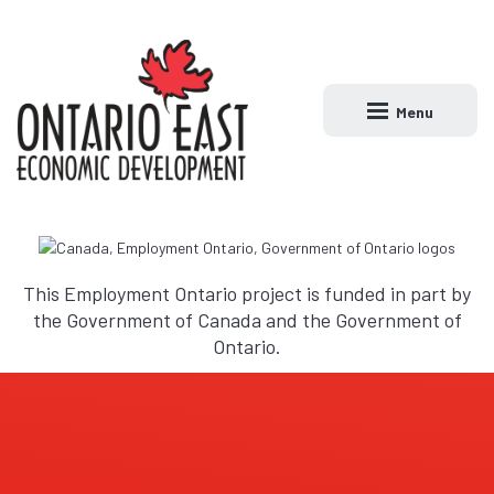
Menu
Open main naviga
This Employment Ontario project is funded in part by
the Government of Canada and the Government of
Ontario.