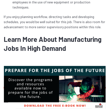
employees in the use of new equipment or production
techniques.
If you enjoy planning workflow, directing tasks and developing
schedules, you would be well suited for this job. There is also room for
advancement to more senior supervisory positions within this role.
Learn More About Manufacturing
Jobs In High Demand