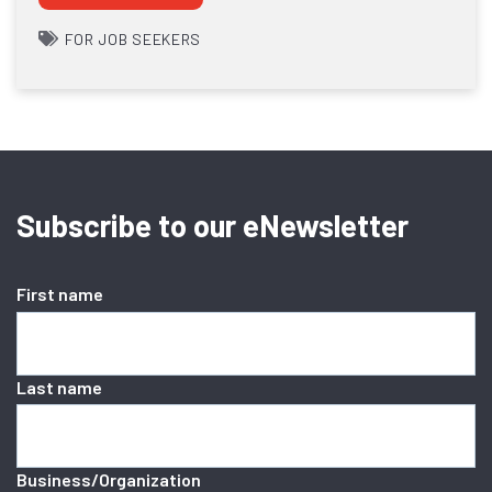
FOR JOB SEEKERS
Subscribe to our eNewsletter
First name
Last name
Business/Organization