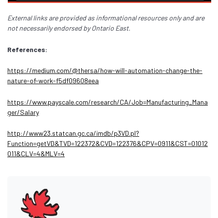
External links are provided as informational resources only and are
not necessarily endorsed by Ontario East.
References:
https://medium.com/@thersa/how-will-automation-change-the-
nature-of-work-f5df09608eea
https://www.payscale.com/research/CA/Job=Manufacturing_Mana
ger/Salary
http://www23.statcan.gc.ca/imdb/p3VD.pl?
Function=getVD&TVD=122372&CVD=122376&CPV=0911&CST=01012
011&CLV=4&MLV=4