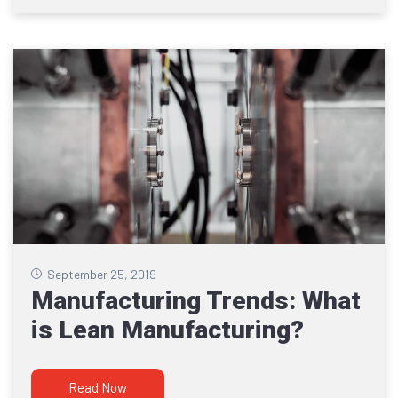
September 25, 2019
Manufacturing Trends: What
is Lean Manufacturing?
Read Now