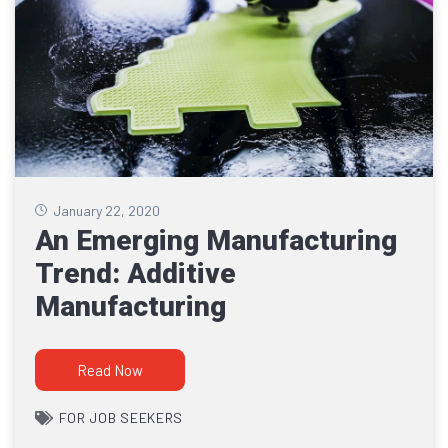
January 22, 2020
An Emerging Manufacturing
Trend: Additive
Manufacturing
Read Now
FOR JOB SEEKERS