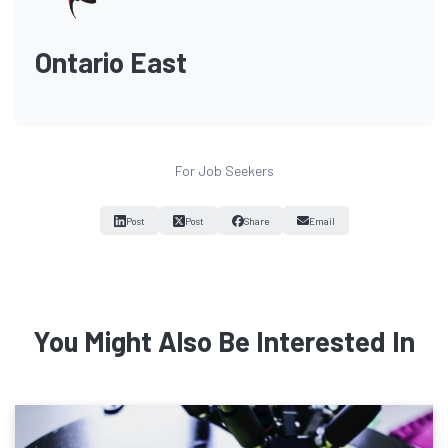
Ontario East
For Job Seekers
Post
Post
Share
Email
You Might Also Be Interested In