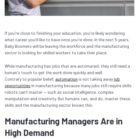
If you're close to finishing your education, you're likely wondering
what career you'd like to have once you're done. In the next 5 years,
Baby Boomers will be leaving the workforce and the manufacturing
sector is looking for skilled workers to take their place.
While manufacturing has jobs that are automated, they still need a
human's touch to get the work done quickly and well.
Contrary to popular belief,
automation
is not taking away
job
opportunities
in manufacturing because many jobs still require skills
robots can’t master — such as social intelligence, complex
manipulation and creativity. But humans can, and do, master these
skills and the manufacturing sector knows this.
Manufacturing Managers Are in
High Demand