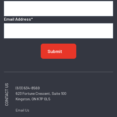
Email Address
*
CONTACT US
(613) 634-8569
623 Fortune Crescent, Suite 100
Kingston, ON K7P 0L5
Email Us