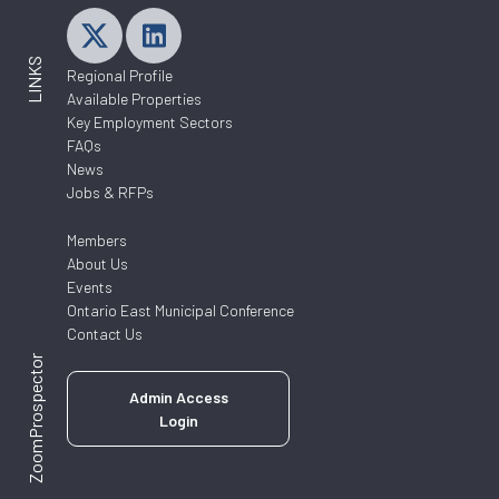
LINKS
Regional Profile
Available Properties
Key Employment Sectors
FAQs
News
Jobs & RFPs
Members
About Us
Events
Ontario East Municipal Conference
Contact Us
ZoomProspector
Admin Access
Login