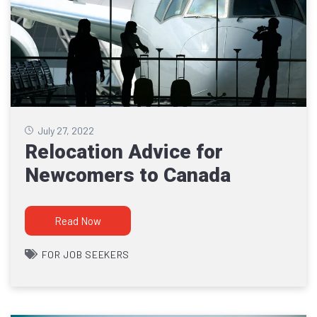
July 27, 2022
Relocation Advice for
Newcomers to Canada
Read Now
FOR JOB SEEKERS