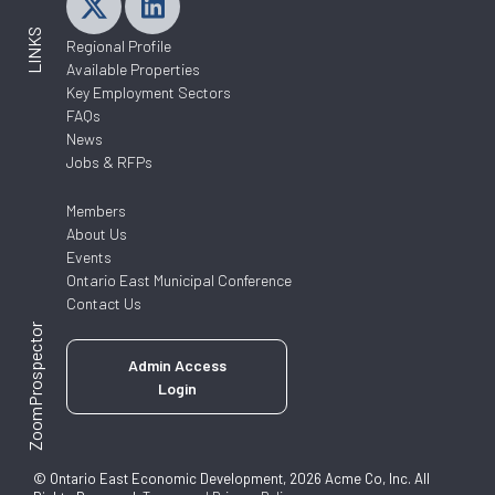
LINKS
Regional Profile
Available Properties
Key Employment Sectors
FAQs
News
Jobs & RFPs
Members
About Us
Events
Ontario East Municipal Conference
Contact Us
ZoomProspector
Admin Access
Login
© Ontario East Economic Development, 2026 Acme Co, Inc. All