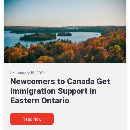
January 18, 2021
Newcomers to Canada Get
Immigration Support in
Eastern Ontario
Read Now