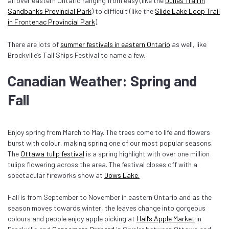
all over eastern Ontario ranging from easy (like the
Dunes Trail in
Sandbanks Provincial Park
) to difficult (like the
Slide Lake Loop Trail
in Frontenac Provincial Park
).
There are lots of
summer festivals in eastern Ontario
as well, like
Brockville’s Tall Ships Festival to name a few.
Canadian Weather: Spring and
Fall
Enjoy spring from March to May. The trees come to life and flowers
burst with colour, making spring one of our most popular seasons.
The
Ottawa tulip festival
is a spring highlight with over one million
tulips flowering across the area. The festival closes off with a
spectacular fireworks show at
Dows Lake.
Fall is from September to November in eastern Ontario and as the
season moves towards winter, the leaves change into gorgeous
colours and people enjoy apple picking at
Hall’s Apple Market
in