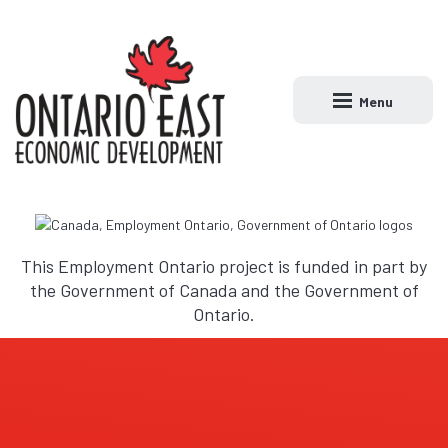
Menu
Open main naviga
This Employment Ontario project is funded in part by
the Government of Canada and the Government of
Ontario.