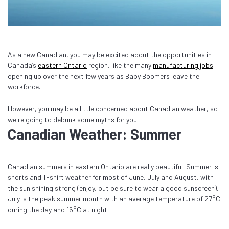
As a new Canadian, you may be excited about the opportunities in
Canada’s
eastern Ontario
region, like the many
manufacturing jobs
opening up over the next few years as Baby Boomers leave the
workforce.
However, you may be a little concerned about Canadian weather, so
we're going to debunk some myths for you.
Canadian Weather: Summer
Canadian summers in eastern Ontario are really beautiful. Summer is
shorts and T-shirt weather for most of June, July and August, with
the sun shining strong (enjoy, but be sure to wear a good sunscreen).
July is the peak summer month with an average temperature of 27°C
during the day and 16°C at night.