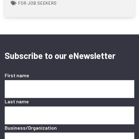
FOR JOB SEEKERS
Subscribe to our eNewsletter
First name
Last name
Business/Organization