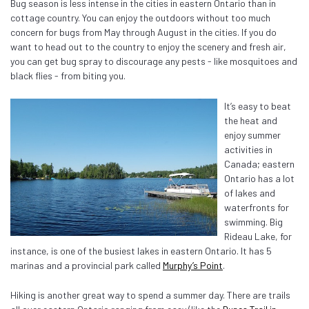
Bug season is less intense in the cities in eastern Ontario than in
cottage country. You can enjoy the outdoors without too much
concern for bugs from May through August in the cities. If you do
want to head out to the country to enjoy the scenery and fresh air,
you can get bug spray to discourage any pests - like mosquitoes and
black flies - from biting you.
It’s easy to beat
the heat and
enjoy summer
activities in
Canada; eastern
Ontario has a lot
of lakes and
waterfronts for
swimming. Big
Rideau Lake, for
instance, is one of the busiest lakes in eastern Ontario. It has 5
marinas and a provincial park called
Murphy’s Point
.
Hiking is another great way to spend a summer day. There are trails