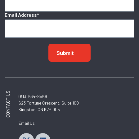
Email Address
*
CONTACT US
(613) 634-8569
623 Fortune Crescent, Suite 100
Kingston, ON K7P 0L5
Email Us