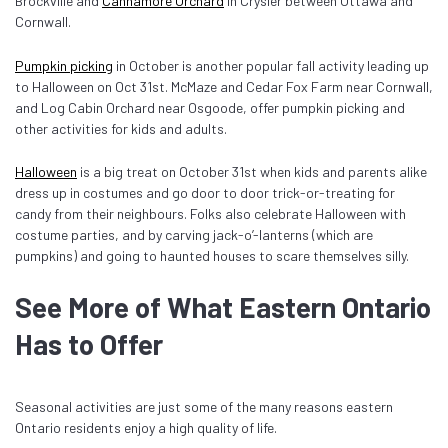
Brockville and
Cannamore Orchard
in Crysler between Ottawa and
Cornwall.
Pumpkin picking
in October is another popular fall activity leading up
to Halloween on Oct 31st. McMaze and Cedar Fox Farm near Cornwall,
and Log Cabin Orchard near Osgoode, offer pumpkin picking and
other activities for kids and adults.
Halloween
is a big treat on October 31st when kids and parents alike
dress up in costumes and go door to door trick-or-treating for
candy from their neighbours. Folks also celebrate Halloween with
costume parties, and by carving jack-o’-lanterns (which are
pumpkins) and going to haunted houses to scare themselves silly.
See More of What Eastern Ontario
Has to Offer
Seasonal activities are just some of the many reasons eastern
Ontario residents enjoy a high quality of life.