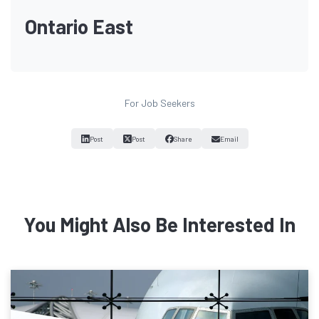
Ontario East
For Job Seekers
Post
Post
Share
Email
You Might Also Be Interested In