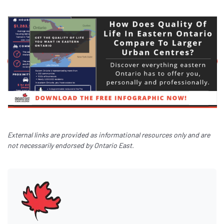
External links are provided as informational resources only and are
not necessarily endorsed by Ontario East.