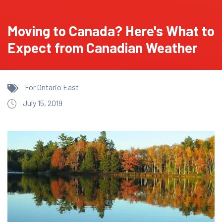
Moving to Canada? Here's What to
Expect from Canadian Weather
For Ontario East
July 15, 2019