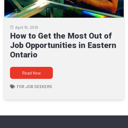
April 15, 2019
How to Get the Most Out of
Job Opportunities in Eastern
Ontario
Read Now
FOR JOB SEEKERS