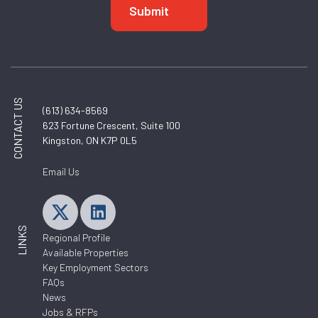
CONTACT US
(613) 634-8569
623 Fortune Crescent, Suite 100
Kingston, ON K7P 0L5
Email Us
LINKS
Regional Profile
Available Properties
Key Employment Sectors
FAQs
News
Jobs & RFPs