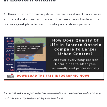
All these options for training show how much eastern Ontario takes
an interest in its manufacturers and their employees. Eastern Ontario
is also a great place to live - this infographic shows you why.
External links are provided as informational resources only and are
not necessarily endorsed by Ontario East.