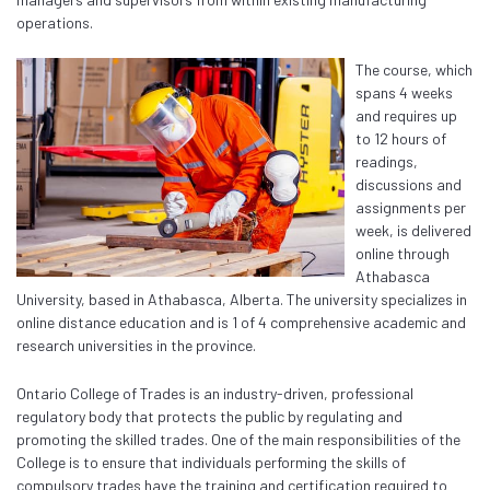
operations.
The course, which
spans 4 weeks
and requires up
to 12 hours of
readings,
discussions and
assignments per
week, is delivered
online through
Athabasca
University, based in Athabasca, Alberta. The university specializes in
online distance education and is 1 of 4 comprehensive academic and
research universities in the province.
Ontario College of Trades is an industry-driven, professional
regulatory body that protects the public by regulating and
promoting the skilled trades. One of the main responsibilities of the
College is to ensure that individuals performing the skills of
compulsory trades have the training and certification required to