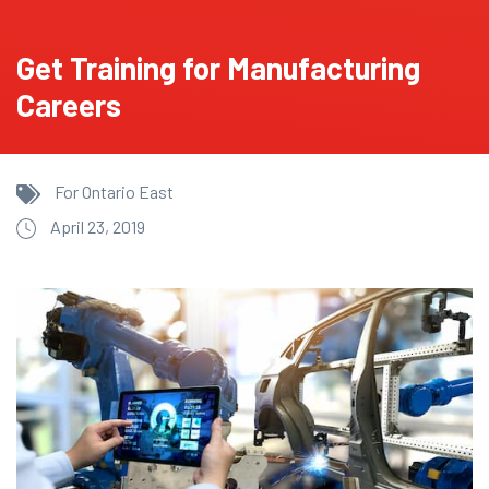
Get Training for Manufacturing
Careers
For Ontario East
April 23, 2019