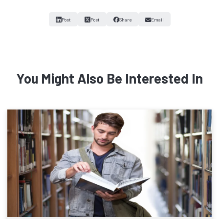
Post
Post
Share
Email
You Might Also Be Interested In