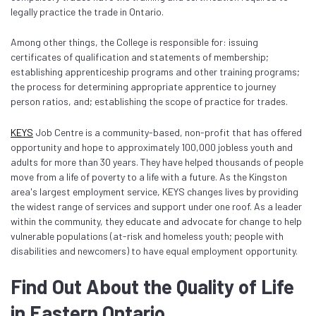
legally practice the trade in Ontario.
Among other things, the College is responsible for: issuing
certificates of qualification and statements of membership;
establishing apprenticeship programs and other training programs;
the process for determining appropriate apprentice to journey
person ratios, and; establishing the scope of practice for trades.
KEYS
Job Centre is a community-based, non-profit that has offered
opportunity and hope to approximately 100,000 jobless youth and
adults for more than 30 years. They have helped thousands of people
move from a life of poverty to a life with a future. As the Kingston
area's largest employment service, KEYS changes lives by providing
the widest range of services and support under one roof. As a leader
within the community, they educate and advocate for change to help
vulnerable populations (at-risk and homeless youth; people with
disabilities and newcomers) to have equal employment opportunity.
Find Out About the Quality of Life
in Eastern Ontario