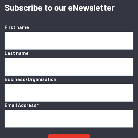
Subscribe to our eNewsletter
First name
Last name
Business/Organization
Email Address
*