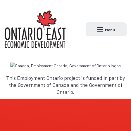
Menu
Open main naviga
This Employment Ontario project is funded in part by
the Government of Canada and the Government of
Ontario.