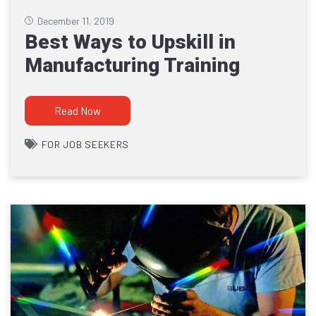
December 11, 2019
Best Ways to Upskill in
Manufacturing Training
Read Now
FOR JOB SEEKERS