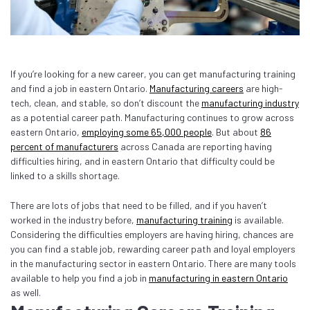
If you’re looking for a new career, you can get manufacturing training
and find a job in eastern Ontario.
Manufacturing careers
are high-
tech, clean, and stable, so don’t discount the
manufacturing industry
as a potential career path. Manufacturing continues to grow across
eastern Ontario,
employing some 65,000 people
. But about
86
percent of manufacturers
across Canada are reporting having
difficulties hiring, and in eastern Ontario that difficulty could be
linked to a skills shortage.
There are lots of jobs that need to be filled, and if you haven’t
worked in the industry before,
manufacturing training
is available.
Considering the difficulties employers are having hiring, chances are
you can find a stable job, rewarding career path and loyal employers
in the manufacturing sector in eastern Ontario. There are many tools
available to help you find a job in
manufacturing in eastern Ontario
as well.