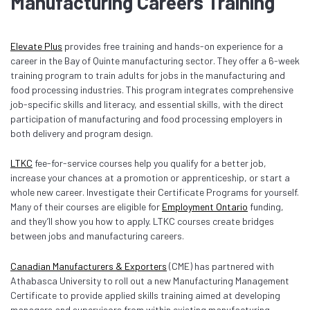
Manufacturing Careers Training
Elevate Plus
provides free training and hands-on experience for a
career in the Bay of Quinte manufacturing sector. They offer a 6-week
training program to train adults for jobs in the manufacturing and
food processing industries. This program integrates comprehensive
job-specific skills and literacy, and essential skills, with the direct
participation of manufacturing and food processing employers in
both delivery and program design.
LTKC
fee-for-service courses help you qualify for a better job,
increase your chances at a promotion or apprenticeship, or start a
whole new career. Investigate their Certificate Programs for yourself.
Many of their courses are eligible for
Employment Ontario
funding,
and they’ll show you how to apply. LTKC courses create bridges
between jobs and manufacturing careers.
Canadian Manufacturers & Exporters
(CME) has partnered with
Athabasca University to roll out a new Manufacturing Management
Certificate to provide applied skills training aimed at developing
managers and supervisors from within existing manufacturing