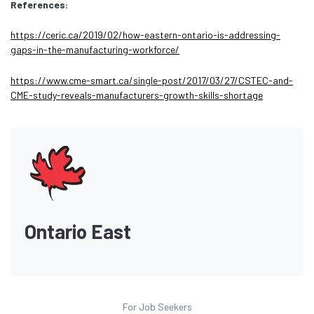
References:
https://ceric.ca/2019/02/how-eastern-ontario-is-addressing-
gaps-in-the-manufacturing-workforce/
https://www.cme-smart.ca/single-post/2017/03/27/CSTEC-and-
CME-study-reveals-manufacturers-growth-skills-shortage
Ontario East
For Job Seekers