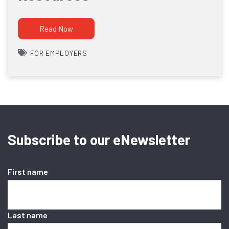
Read Now
FOR EMPLOYERS
Subscribe to our eNewsletter
First name
Last name