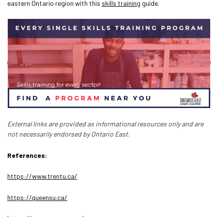
eastern Ontario region with this
skills training
guide.
External links are provided as informational resources only and are
not necessarily endorsed by Ontario East.
References:
https://www.trentu.ca/
https://queensu.ca/