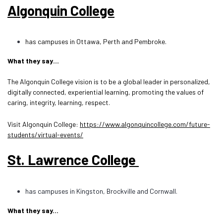
Algonquin College
has campuses in Ottawa, Perth and Pembroke.
What they say…
The Algonquin College vision is to be a global leader in personalized,
digitally connected, experiential learning, promoting the values of
caring, integrity, learning, respect.
Visit Algonquin College:
https://www.algonquincollege.com/future-
students/virtual-events/
St. Lawrence College
has campuses in Kingston, Brockville and Cornwall.
What they say...