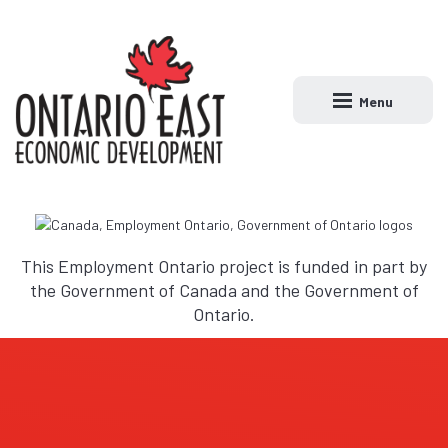
Menu
Open main naviga
This Employment Ontario project is funded in part by
the Government of Canada and the Government of
Ontario.