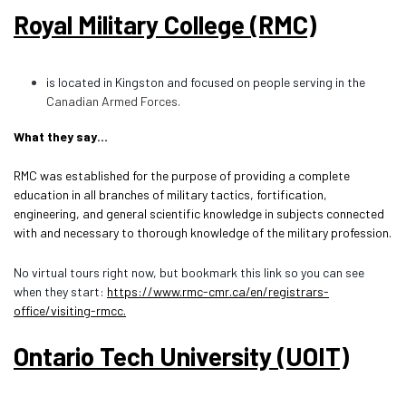
Royal Military College (RMC)
is located in Kingston and focused on people serving in the
Canadian Armed Fo
rces.
What they say…
RMC was established for the purpose of providing a complete
education in all branches of military tactics, fortification,
engineering, and general scientific knowledge in subjects connected
with and necessary to thorough knowledge of the military profession.
No virtual tours right now, but bookmark this link so you can see
when they start:
https://www.rmc-cmr.ca/en/registrars-
office/visiting-rmcc.
Ontario Tech University (UOIT)