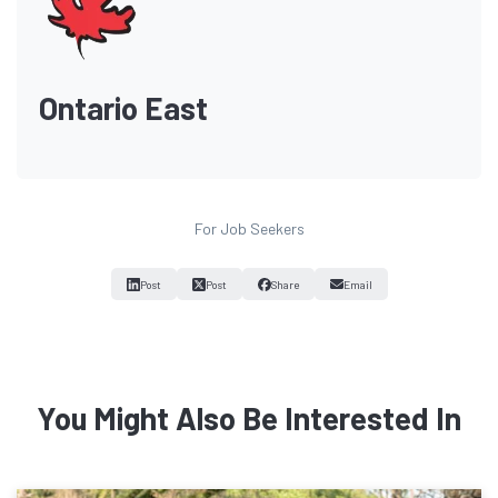
Ontario East
For Job Seekers
Post
Post
Share
Email
You Might Also Be Interested In