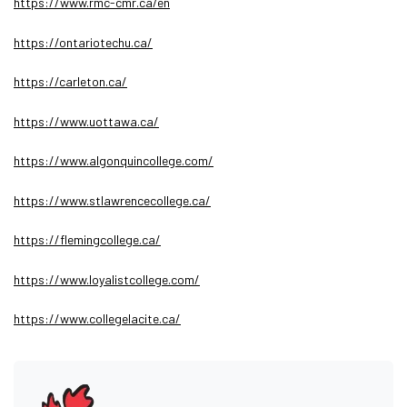
https://www.rmc-cmr.ca/en
https://ontariotechu.ca/
https://carleton.ca/
https://www.uottawa.ca/
https://www.algonquincollege.com/
https://www.stlawrencecollege.ca/
https://flemingcollege.ca/
https://www.loyalistcollege.com/
https://www.collegelacite.ca/