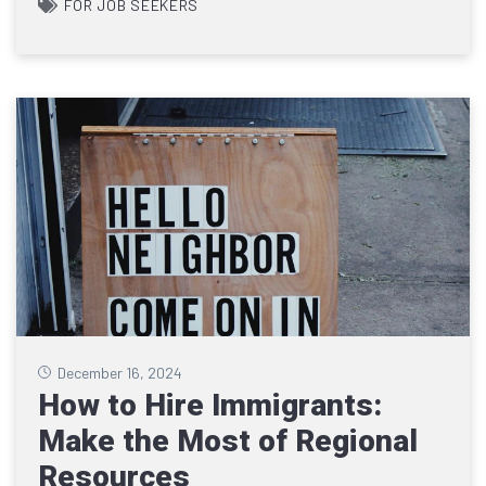
FOR JOB SEEKERS
December 16, 2024
How to Hire Immigrants:
Make the Most of Regional
Resources