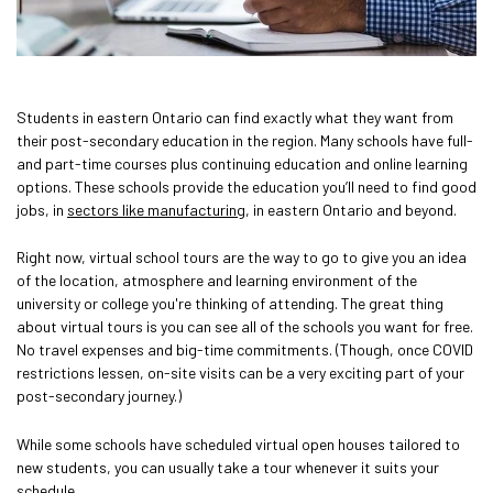
Students in eastern Ontario can find exactly what they want from
their post-secondary education in the region. Many schools have full-
and part-time courses plus continuing education and online learning
options. These schools provide the education you’ll need to find good
jobs, in
sectors like manufacturing
, in eastern Ontario and beyond.
Right now, virtual school tours are the way to go to give you an idea
of the location, atmosphere and learning environment of the
university or college you're thinking of attending. The great thing
about virtual tours is you can see all of the schools you want for free.
No travel expenses and big-time commitments. (Though, once COVID
restrictions lessen, on-site visits can be a very exciting part of your
post-secondary journey.)
While some schools have scheduled virtual open houses tailored to
new students, you can usually take a tour whenever it suits your
schedule.