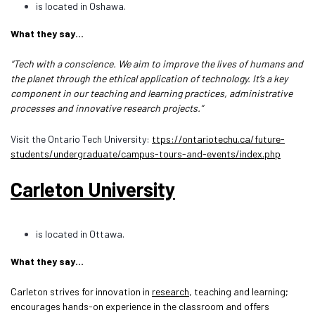
is located in Oshawa.
What they say…
“Tech with a conscience. We aim to improve the lives of humans and
the planet through the ethical application of technology. It’s a key
component in our teaching and learning practices, administrative
processes and innovative research projects.”
Visit the Ontario Tech University:
ttps://ontariotechu.ca/future-
students/undergraduate/campus-tours-and-events/index.php
Carleton University
is located in Ottawa.
What they say…
Carleton strives for innovation in
research
, teaching and learning;
encourages hands-on experience in the classroom and offers