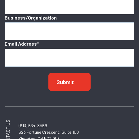
Business/Organization
Email Address
*
CONTACT US
(613) 634-8569
623 Fortune Crescent, Suite 100
Kingston, ON K7P 0L5