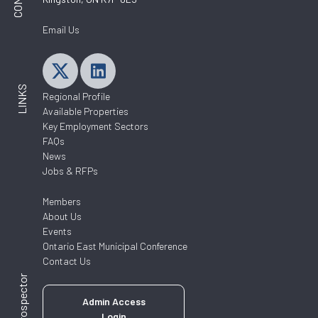
Email Us
LINKS
Regional Profile
Available Properties
Key Employment Sectors
FAQs
News
Jobs & RFPs
Members
About Us
Events
Ontario East Municipal Conference
Contact Us
ZoomProspector
Admin Access
Login