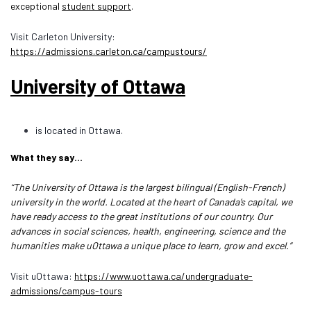
exceptional
student support
.
Visit Carleton University:
https://admissions.carleton.ca/campustours/
University of Ottawa
is located in Ottawa.
What they say…
“The University of Ottawa is the largest bilingual (English-French)
university in the world. Located at the heart of Canada’s capital, we
have ready access to the great institutions of our country. Our
advances in social sciences, health, engineering, science and the
humanities make uOttawa a unique place to learn, grow and excel.”
Visit uOttawa:
https://www.uottawa.ca/undergraduate-
admissions/campus-tours