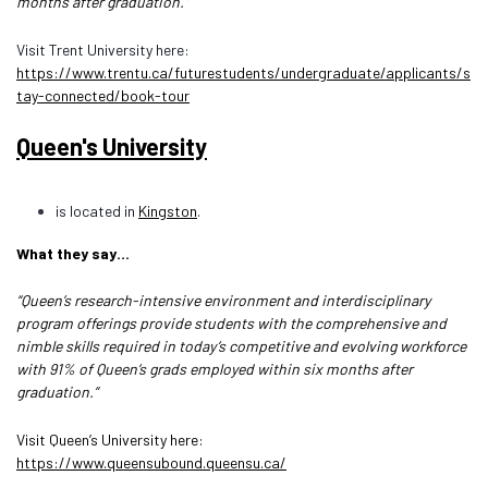
months after graduation.”
Visit Trent University here:
https://www.trentu.ca/futurestudents/undergraduate/applicants/s
tay-connected/book-tour
Queen's University
is located in
Kingston
.
What they say…
“Queen’s research-intensive environment and interdisciplinary
program offerings provide students with the comprehensive and
nimble skills required in today’s competitive and evolving workforce
with 91% of Queen’s grads employed within six months after
graduation.”
Visit Queen’s University here:
https://www.queensubound.queensu.ca/