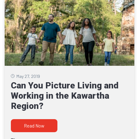
May 27, 2019
Can You Picture Living and
Working in the Kawartha
Region?
Read Now