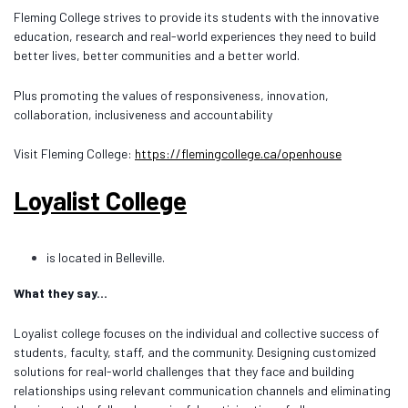
Fleming College strives to provide its students with the innovative
education, research and real-world experiences they need to build
better lives, better communities and a better world.
Plus promoting the values of responsiveness, innovation,
collaboration, inclusiveness and accountability
Visit Fleming College:
https://flemingcollege.ca/openhouse
Loyalist College
is located in Belleville.
What they say...
Loyalist college focuses on the individual and collective success of
students, faculty, staff, and the community. Designing customized
solutions for real-world challenges that they face and building
relationships using relevant communication channels and eliminating