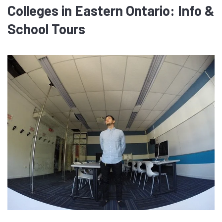
Colleges in Eastern Ontario: Info &
School Tours