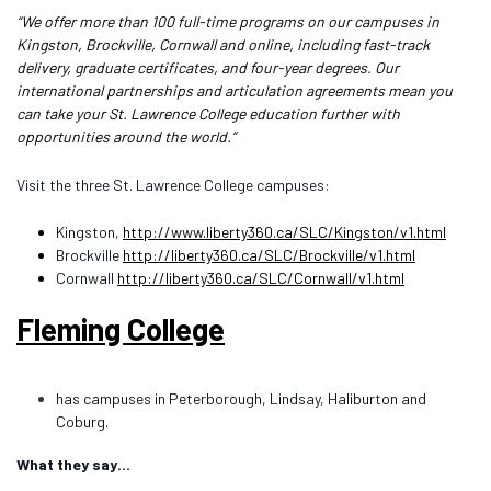
“We offer more than 100 full-time programs on our campuses in
Kingston, Brockville, Cornwall and online, including fast-track
delivery, graduate certificates, and four-year degrees. Our
international partnerships and articulation agreements mean you
can take your St. Lawrence College education further with
opportunities around the world.”
Visit the three St. Lawrence College campuses:
Kingston,
http://www.liberty360.ca/SLC/Kingston/v1.html
Brockville
http://liberty360.ca/SLC/Brockville/v1.html
Cornwall
http://liberty360.ca/SLC/Cornwall/v1.html
Fleming College
has campuses in Peterborough, Lindsay, Haliburton and
Coburg.
What they say…