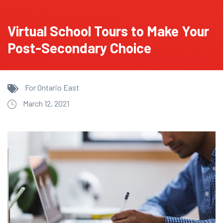
Virtual School Tours to Make Your
Post-Secondary Choice
For Ontario East
March 12, 2021