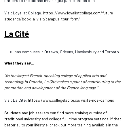
barriers to the full and meaningful participation of all.
Visit Loyalist College:
https://www.loyalistcollege.com/future-
students/book-a-visit/campus-tour-form/
La Cité
has campuses in Ottawa, Orleans, Hawkesbury and Toronto.
What they say…
“As the largest French-speaking college of applied arts and
technology in Ontario, La Cité makes a point of contributing to the
promotion and development of the French language.”
Visit La Cité:
https://www.collegelacite.ca/visite-nos-campus
Students and job seekers can find more training outside of
traditional university and college full-time program settings. If that
better suits your lifestyle, check out more training available in the