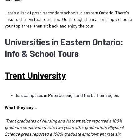
Here’s a list of post-secondary schools in eastern Ontario. There's
links to their virtual tours too. Go through them all or simply choose
your top three, then sit back and enjoy the tour.
Universities in Eastern Ontario:
Info & School Tours
Trent University
has campuses in Peterborough and the Durham region.
What they say…
“Trent graduates of Nursing and Mathematics reported a 100%
graduate employment rate two years after graduation; Physical
Science grads reported a 100% graduate employment rate six