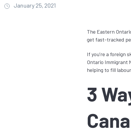
January 25, 2021
The Eastern Ontario
get fast-tracked pe
If you’re a foreign 
Ontario Immigrant N
helping to fill lab
3 Wa
Cana