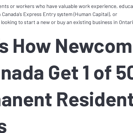
nts or workers who have valuable work experience, educati
in Canada’s Express Entry system (Human Capital), or
ooking to start a new or buy an existing business in Ontari
’s How Newcom
nada Get 1 of 5
anent Residen
s