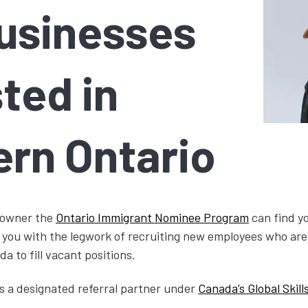
Businesses
ted in
ern Ontario
s owner the
Ontario Immigrant Nominee Program
can find yo
 you with the legwork of recruiting new employees who are 
 to fill vacant positions.
s a designated referral partner under
Canada’s Global Skill