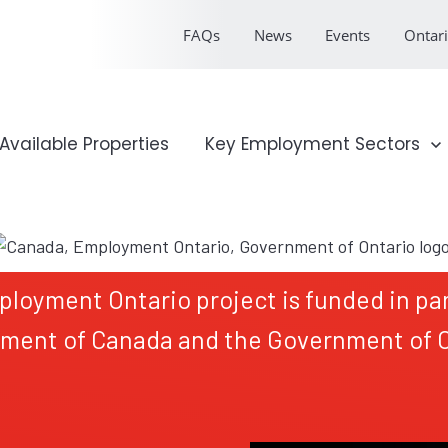
FAQs
News
Events
Ontari
onal Profile
Available Properties
Show submenu for Key Emp
Key Employment Sectors
ployment Ontario project is funded in par
ment of Canada and the Government of O