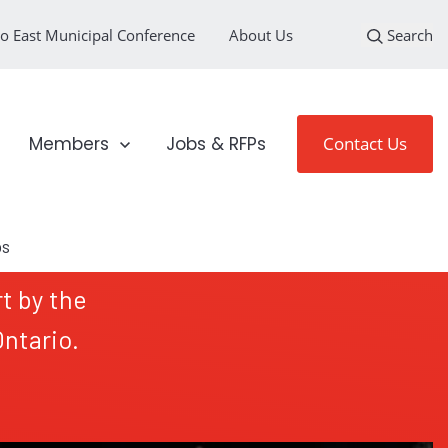
o East Municipal Conference
About Us
Search
loyment Sectors
Show submenu for Members
Members
Jobs & RFPs
Contact Us
t by the
ntario.