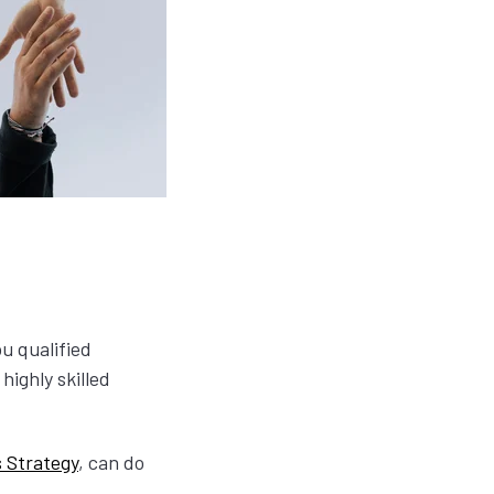
u qualified
highly skilled
s Strategy
, can do