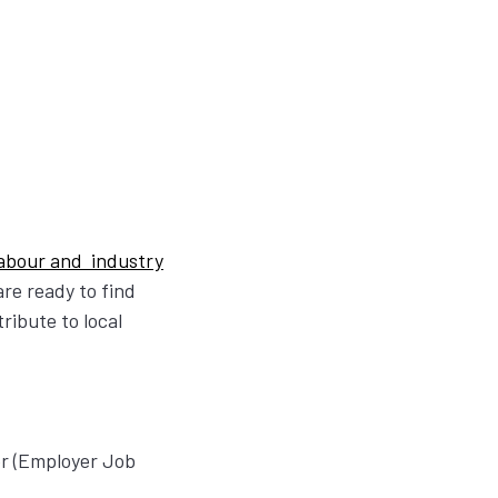
 labour and industry
re ready to find
ribute to local
er (Employer Job