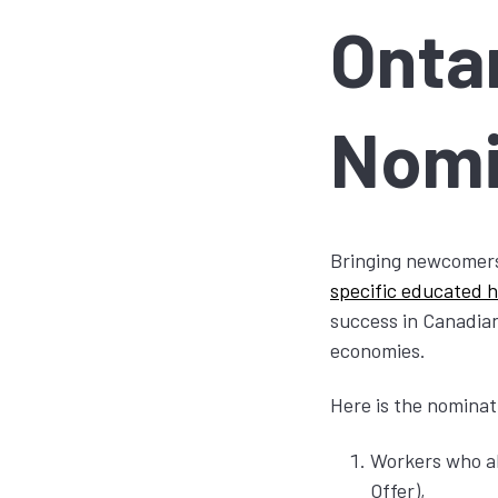
Onta
Nom
Bringing newcomers
specific educated h
success in Canadian
economies.
Here is the nominati
Workers who al
Offer),