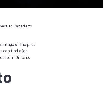
omers to Canada to
vantage of the pilot
 can find a job,
 eastern Ontario.
to