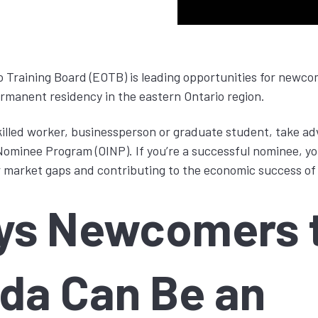
 Training Board (EOTB) is leading opportunities for newc
rmanent residency in the eastern Ontario region.
skilled worker, businessperson or graduate student, take ad
ominee Program (OINP). If you’re a successful nominee, you
our market gaps and contributing to the economic success of
ys Newcomers 
da Can Be an