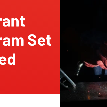
rant
ram Set
led