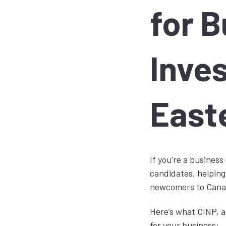
for 
Inves
East
If you’re a busines
candidates, helping
newcomers to Canada
Here’s what OINP, a
for your business: