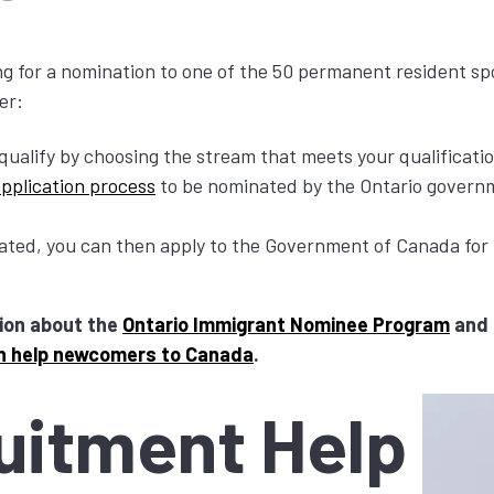
g for a nomination to one of the 50 permanent resident s
er:
qualify by choosing the stream that meets your qualificati
application process
to be nominated by the Ontario governm
nated, you can then apply to the Government of Canada fo
ion about the
Ontario Immigrant Nominee Program
and 
n help newcomers to Canada
.
uitment Help