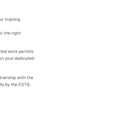
ur training
r the right
dited work permits
ion your dedicated
rtnership with the
lly by the EOTB.