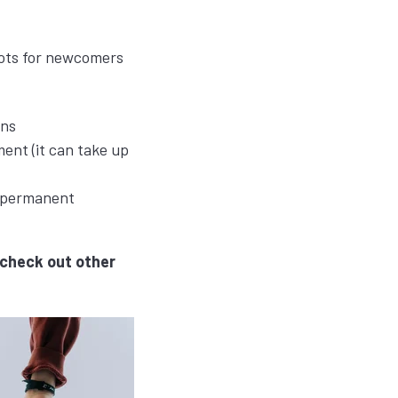
pots for newcomers
ons
ent (it can take up
r permanent
check out other