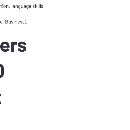
on, language skills
o (Business).
ers
0
t