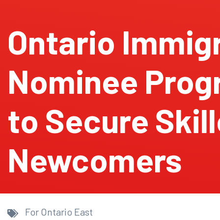
Ontario Immig
Nominee Prog
to Secure Skil
Newcomers
For Ontario East