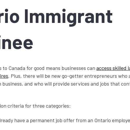
rio Immigrant
inee
 to Canada for good means businesses can
access skilled
ires
. Plus, there will be new go-getter entrepreneurs who a
 business, and who will provide services and jobs that cont
on criteria for three categories:
ready have a permanent job offer from an Ontario employ