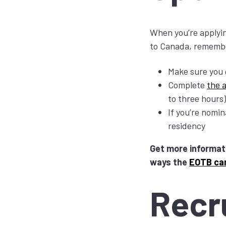
When you’re applyin
to Canada, rememb
Make sure you 
Complete
the 
to three hours)
If you’re nomi
residency
Get more informat
ways the
EOTB ca
Recr