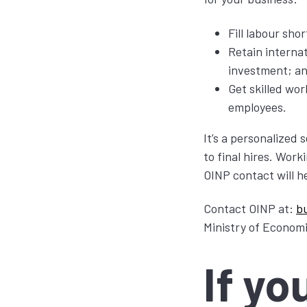
Fill labour sho
Retain interna
investment; a
Get skilled wor
employees.
It’s a personalized 
to final hires. Wor
OINP contact will h
Contact OINP at:
b
Ministry of Econom
If yo