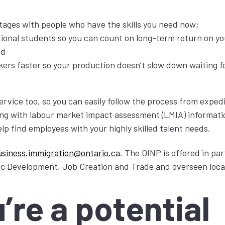
rtages with people who have the skills you need now;
tional students so you can count on long-term return on yo
nd
kers faster so your production doesn’t slow down waiting fo
service too, so you can easily follow the process from expe
king with labour market impact assessment (LMIA) informat
elp find employees with your highly skilled talent needs.
usiness.immigration@ontario.ca
. The OINP is offered in pa
ic Development, Job Creation and Trade and overseen loca
u’re a potential