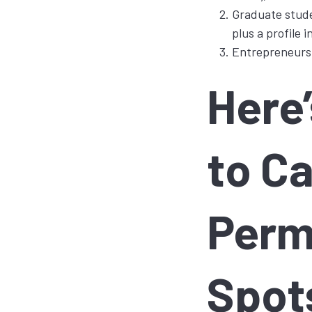
Graduate stude
plus a profile 
Entrepreneurs l
Here
to Ca
Perm
Spot