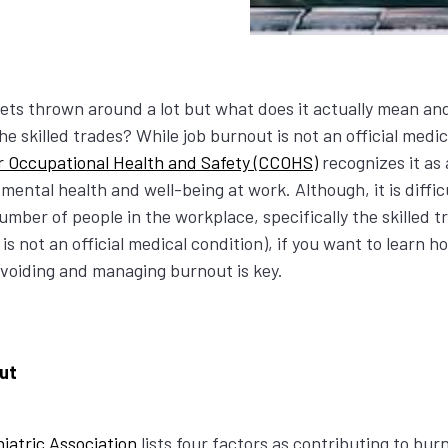
ts thrown around a lot but what does it actually mean an
he skilled trades? While job burnout is not an official medic
r Occupational Health and Safety (CCOHS)
recognizes it as 
 mental health and well-being at work. Although, it is diffic
umber of people in the workplace, specifically the skilled t
is not an official medical condition), if you want to learn 
avoiding and managing burnout is key.
out
iatric Association
lists four factors as contributing to bu