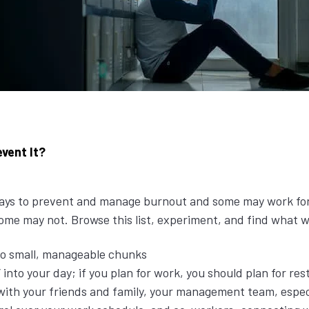
vent It?
 ways to prevent and manage burnout and some may work fo
 some may not. Browse this list, experiment, and find what 
to small, manageable chunks
 into your day; if you plan for work, you should plan for rest
th your friends and family, your management team, especi