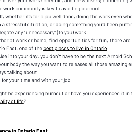
rol over your work schedule, and co-workers; connecting 
our work community is key to avoiding burnout
, whether it’s for a job well done, doing the work even wh
h a stressful situation, or doing something you’d been putt
elegate any “unnecessary” (to you) work
her at work or home, find opportunities for fun; there are
rio East, one of the
best places to live in Ontario
ise into your day; you don’t have to be the next Arnold S
your body the way you want to releases all those amazing 
ays talking about
 for your time and with your job
ght be experiencing burnout or have you experienced it in 
ality of life
?
ance in Ontario East