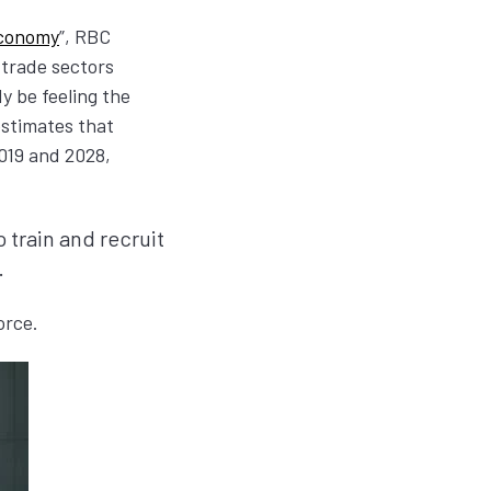
Economy
”, RBC
 trade sectors
y be feeling the
stimates that
019 and 2028,
 train and recruit
.
force.