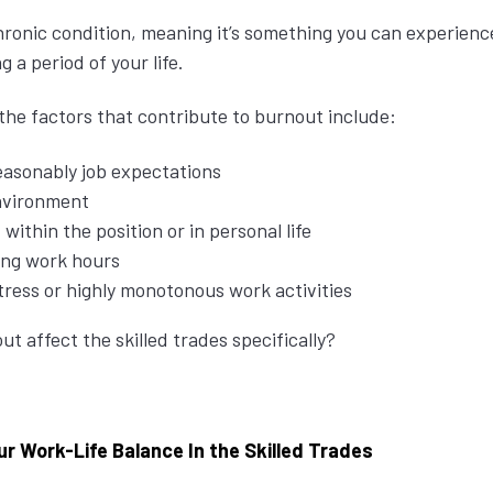
hronic condition, meaning it’s something you can experience
g a period of your life.
 the factors that contribute to burnout include:
easonably job expectations
nvironment
 within the position or in personal life
ong work hours
stress or highly monotonous work activities
t affect the skilled trades specifically?
r Work-Life Balance In the Skilled Trades