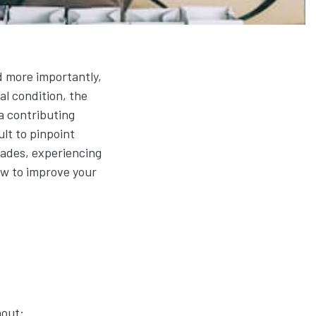
d more importantly,
al condition, the
a contributing
ult to pinpoint
rades, experiencing
how to improve your
rnout: