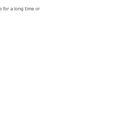
 for a long time or