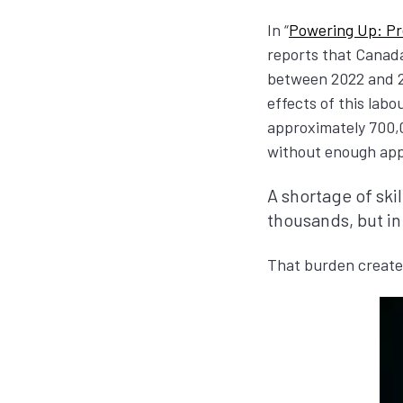
In “
Powering Up: Pr
reports that Canada
between 2022 and 20
effects of this lab
approximately 700,0
without enough appr
A shortage of ski
thousands, but in
That burden creates