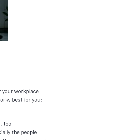
r your workplace
works best for you:
, too
ally the people