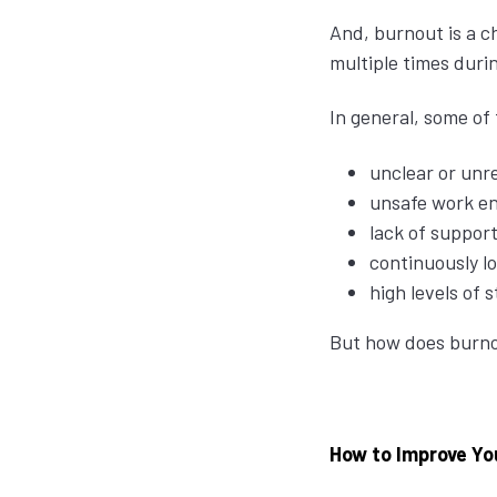
And, burnout is a c
multiple times durin
In general, some of
unclear or unr
unsafe work e
lack of support
continuously l
high levels of 
But how does burnou
How to Improve You