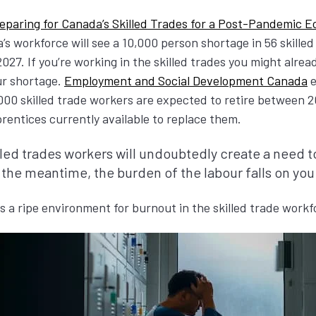
eparing for Canada’s Skilled Trades for a Post-Pandemic 
’s workforce will see a 10,000 person shortage in 56 skilled
27. If you’re working in the skilled trades you might alread
our shortage.
Employment and Social Development Canada
e
00 skilled trade workers are expected to retire between 2
entices currently available to replace them.
lled trades workers will undoubtedly create a need to
 the meantime, the burden of the labour falls on you
 a ripe environment for burnout in the skilled trade work