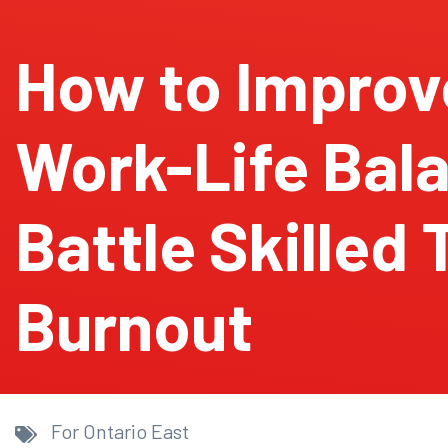
How to Improv
Work-Life Bal
Battle Skilled
Burnout
For Ontario East