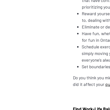
that have cont
prioritizing y
Reward yourself
to, dealing wit
Eliminate or d
Have fun, whet
for fun in Onta
Schedule exerc
simply moving 
everyone’s alw
Set boundaries
Do you think you mi
did it affect your
qu
Find Work-Life Bal