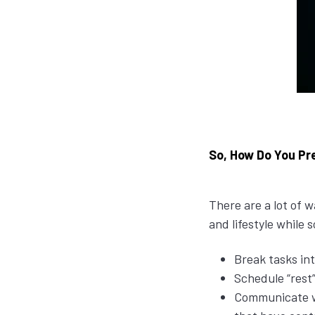
So, How Do You Pre
There are a lot of
and lifestyle while
Break tasks in
Schedule “rest”
Communicate wi