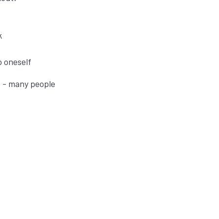
k
to oneself
t - many people