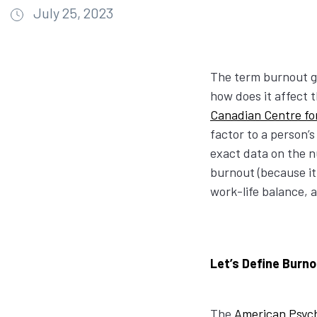
July 25, 2023
The term burnout ge
how does it affect t
Canadian Centre fo
factor to a person’s
exact data on the n
burnout (because it 
work-life balance, 
Let’s Define Burn
The
American Psych