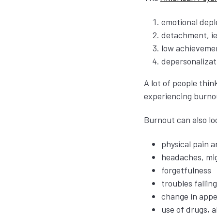
emotional deple
detachment, ie
low achievemen
depersonalizati
A lot of people thi
experiencing burnou
Burnout can also lo
physical pain a
headaches, mig
forgetfulness
troubles fallin
change in appe
use of drugs, a