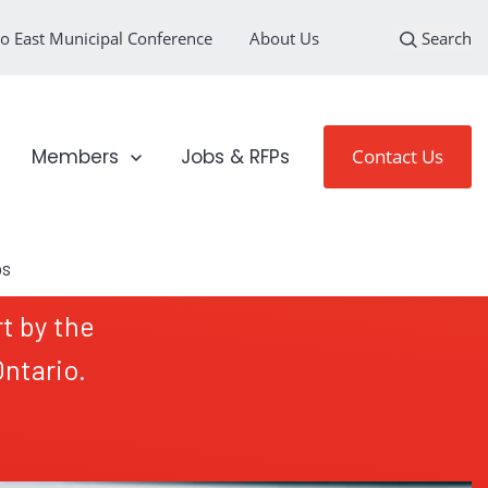
o East Municipal Conference
About Us
Search
loyment Sectors
Show submenu for Members
Members
Jobs & RFPs
Contact Us
t by the
ntario.