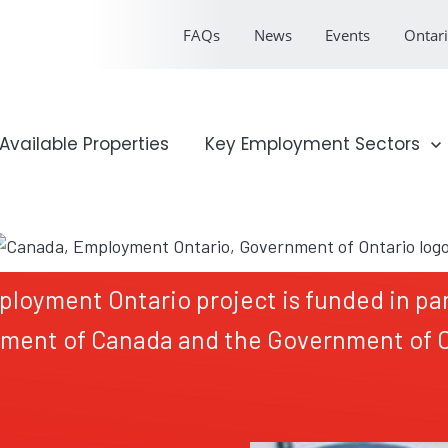
FAQs
News
Events
Ontari
onal Profile
Available Properties
Show submenu for Key Emp
Key Employment Sectors
ployment Ontario project is funded in par
ment of Canada and the Government of O