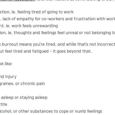
tion, ie. feeling tired of going to work
. lack of empathy for co-workers and frustration with wor
t, ie. work feels unrewarding
on, ie. thoughts and feelings feel unreal or not belonging 
nk burnout means you’re tired, and while that’s not incorrec
t feel tired and fatigued - it goes beyond that.
ok like:
nd injury
raines, or chronic pain
g asleep or staying asleep
tite
lcohol, or other substances to cope or numb feelings