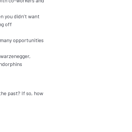
with co-workers and
en you didn’t want
ing off
 many opportunities
chwarzenegger,
endorphins
the past? If so, how