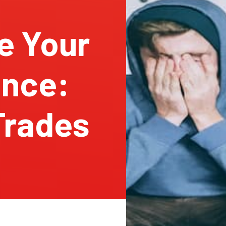
e Your
ance:
 Trades