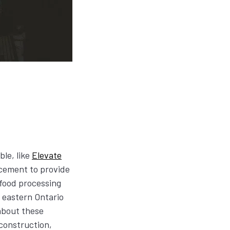
ble, like
Elevate
cement to provide
 food processing
e eastern Ontario
about these
 construction,