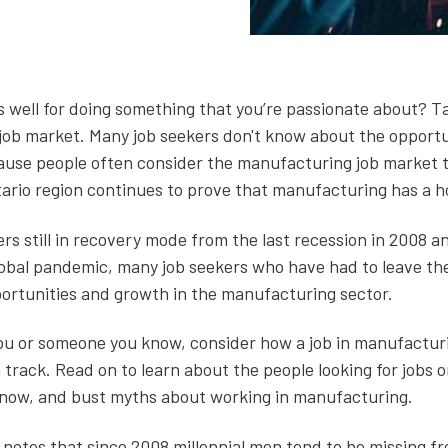
s well for doing something that you’re passionate about? T
ob market. Many job seekers don't know about the opportun
use people often consider the manufacturing job market t
tario region continues to prove that manufacturing has a 
rs still in recovery mode from the last recession in 2008 
global pandemic, many job seekers who have had to leave th
ortunities and growth in the manufacturing sector.
 you or someone you know, consider how a job in manufactur
track. Read on to learn about the people looking for jobs or
t now, and bust myths about working in manufacturing.
notes that since 2008 millennial men tend to be missing f