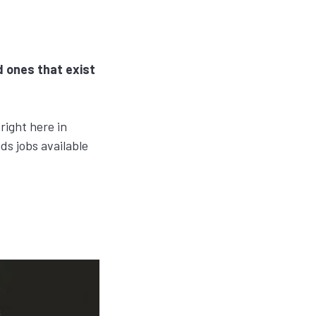
d ones that exist
right here in
ds jobs available