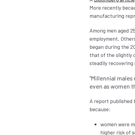
More recently beca
manufacturing repre
Among men aged 25 t
employment. Others 
began during the 20
that of the slightl
steadily recovering
“Millennial males
even as women the
A report published 
because:
women were mor
higher risk of