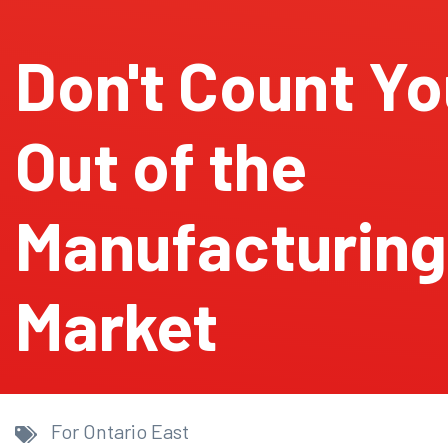
Don't Count Yo
Out of the
Manufacturing
Market
For Ontario East