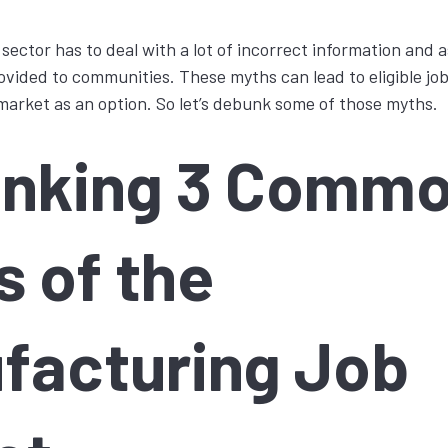
ector has to deal with a lot of incorrect information and
rovided to communities. These myths can lead to eligible job
arket as an option. So let’s debunk some of those myths.
nking 3 Comm
s of the
facturing Job