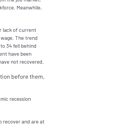
kforce. Meanwhile,
r lack of current
m wage. The trend
o 34 fell behind
ment have been
 have not recovered.
ation before them,
emic recession
o recover and are at