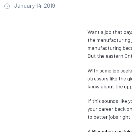
January 14, 2019
Want a job that pay
the manufacturing j
manufacturing beca
But the eastern On
With some job seeke
stressors like the 
know about the opp
If this sounds like
your career back on 
to better jobs righ
A
Bloomberg article