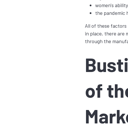
women's abilit
the pandemic h
All of these factor
in place, there are 
through the manufa
Bust
of t
Mark