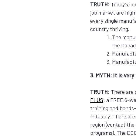
TRUTH:
Today’s
jo
job market are high
every single manuf
country thriving.
The manufa
the Canad
Manufactu
Manufactu
3. MYTH: It is very
TRUTH:
There are g
PLUS
: a FREE 6-we
training and hands-
industry. There ar
region (contact th
programs). The EOCC