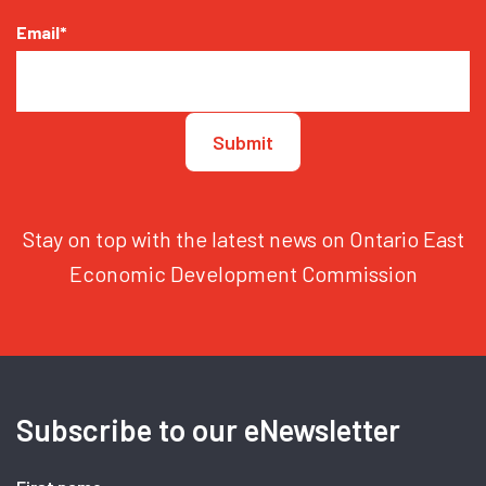
Email
*
Stay on top with the latest news on Ontario East
Economic Development Commission
Subscribe to our eNewsletter