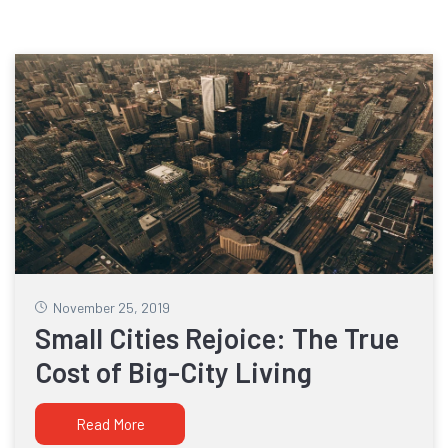
November 25, 2019
Small Cities Rejoice: The True
Cost of Big-City Living
Read More