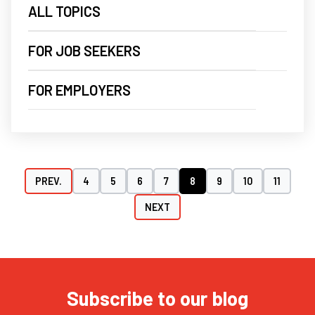
ALL TOPICS
FOR JOB SEEKERS
FOR EMPLOYERS
PREV.
4
5
6
7
8
9
10
11
NEXT
Subscribe to our blog