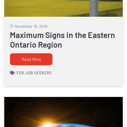
November 18, 2019
Maximum Signs in the Eastern
Ontario Region
Read More
FOR JOB SEEKERS