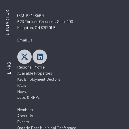
CONTACT US
(613) 634-8569
623 Fortune Crescent, Suite 100
Kingston, ON K7P 0L5
Email Us
LINKS
Regional Profile
Available Properties
Key Employment Sectors
FAQs
News
Jobs & RFPs
Members
About Us
Events
Ontario East Municipal Conference