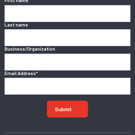
First name
Last name
Business/Organization
Email Address
*