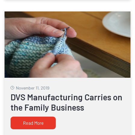
November 11, 2019
DVS Manufacturing Carries on
the Family Business
Read More