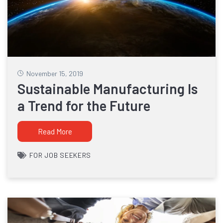
November 15, 2019
Sustainable Manufacturing Is
a Trend for the Future
Read More
FOR JOB SEEKERS