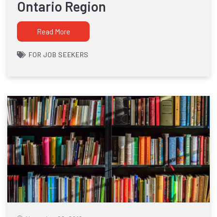
Ontario Region
Read More
FOR JOB SEEKERS