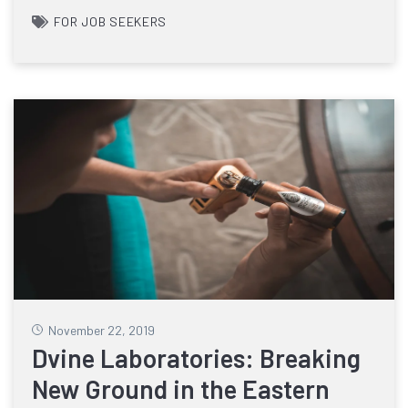
FOR JOB SEEKERS
November 22, 2019
Dvine Laboratories: Breaking
New Ground in the Eastern