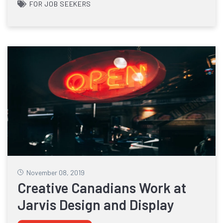
FOR JOB SEEKERS
November 08, 2019
Creative Canadians Work at
Jarvis Design and Display