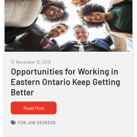
November 13, 2019
Opportunities for Working in
Eastern Ontario Keep Getting
Better
Read More
FOR JOB SEEKERS