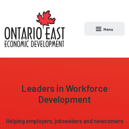
Menu
Open main naviga
Leaders in Workforce
Development
Helping employers, jobseekers and newcomers