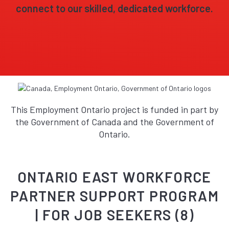
connect to our skilled, dedicated workforce.
This Employment Ontario project is funded in part by
the Government of Canada and the Government of
Ontario.
ONTARIO EAST WORKFORCE
PARTNER SUPPORT PROGRAM
| FOR JOB SEEKERS (8)