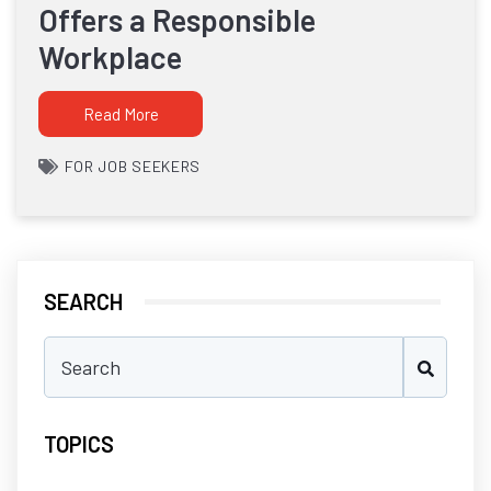
Offers a Responsible
Workplace
Read More
FOR JOB SEEKERS
SEARCH
TOPICS