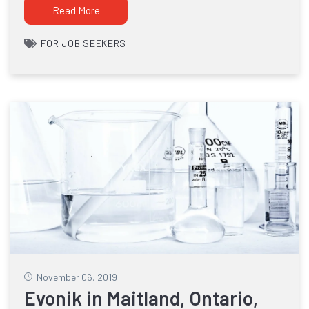
Read More
FOR JOB SEEKERS
November 06, 2019
Evonik in Maitland, Ontario,