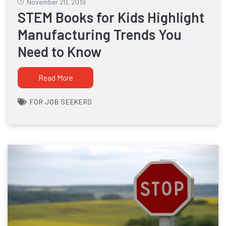
November 20, 2019
STEM Books for Kids Highlight
Manufacturing Trends You
Need to Know
Read More
FOR JOB SEEKERS