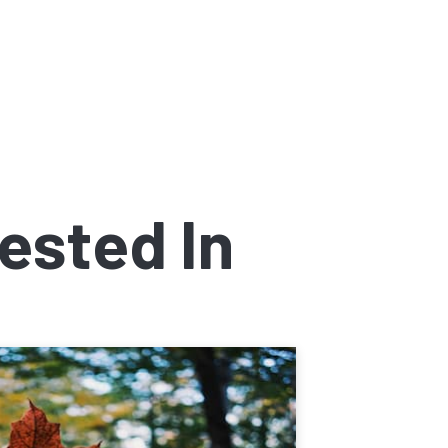
ested In