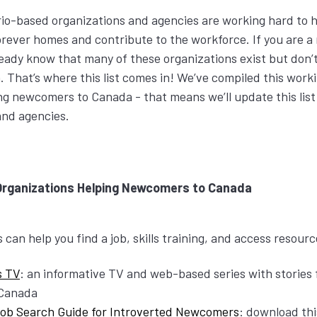
io-based organizations and agencies are working hard to 
orever homes and contribute to the workforce. If you are 
eady know that many of these organizations exist but don’
That’s where this list comes in! We’ve compiled this workin
ng newcomers to Canada - that means we’ll update this list
and agencies.
Organizations Helping Newcomers to Canada
can help you find a job, skills training, and access resour
s TV
: an informative TV and web-based series with stories 
 Canada
Job Search Guide for Introverted Newcomers
: download thi