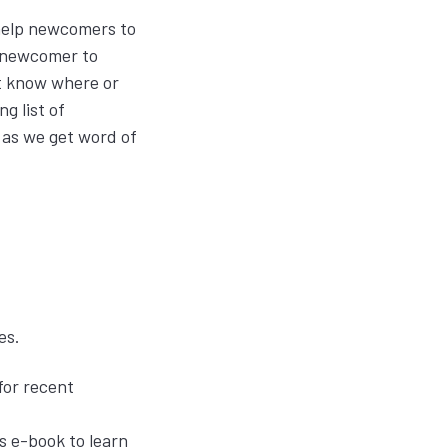
help newcomers to
a newcomer to
t know where or
g list of
 as we get word of
ces.
for recent
s e-book to learn