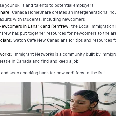
e your skills and talents to potential employers
hare
: Canada HomeShare creates an intergenerational hou
adults with students, including newcomers
 Newcomers in Lanark and Renfrew
: the Local Immigration
frew has put together resources for newcomers to the ar
dians
: watch Café New Canadians for tips and resources 
works
: Immigrant Networks is a community built by immigr
ettle in Canada and find and keep a job
and keep checking back for new additions to the list!