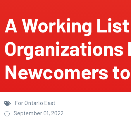
A Working List
Organizations 
Newcomers to
For Ontario East
September 01, 2022