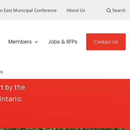
o East Municipal Conference
About Us
Search
loyment Sectors
Show submenu for Members
Members
Jobs & RFPs
Contact Us
t by the
ntario.