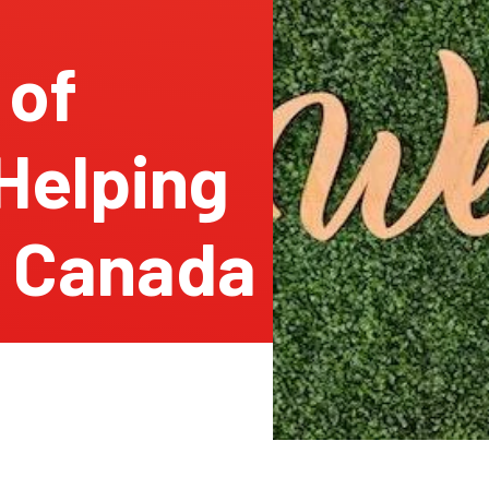
 of
Helping
 Canada