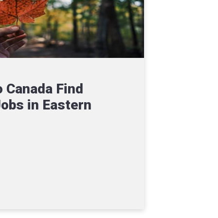
 Canada Find
Jobs in Eastern