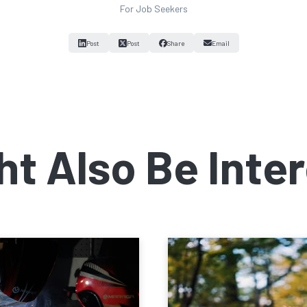
For Job Seekers
Post
Post
Share
Email
ht Also Be Inter