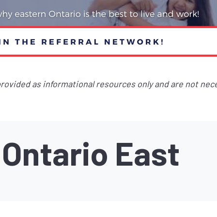
 provided as informational resources only and are not nec
Ontario East