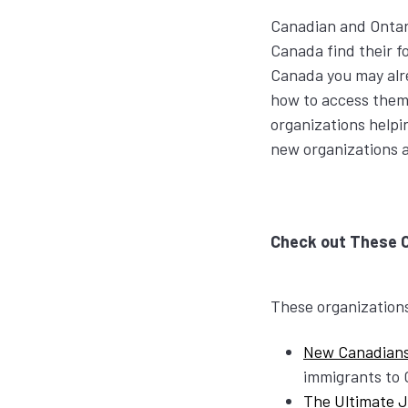
Canadian and Ontar
Canada find their f
Canada you may alr
how to access them. 
organizations helpi
new organizations 
Check out These 
These organizations 
New Canadian
immigrants to
The Ultimate 