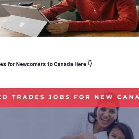
es for Newcomers to Canada Here 👇