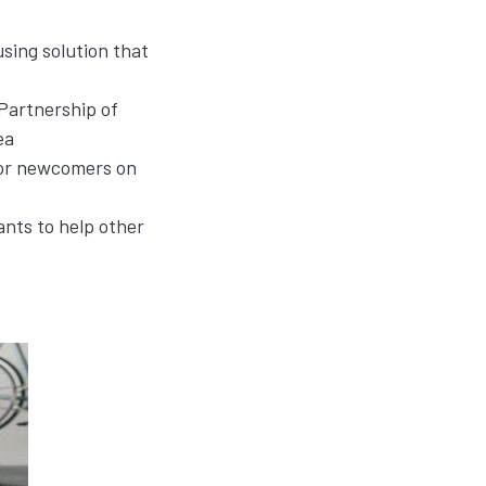
sing solution that
 Partnership of
ea
for newcomers on
ants to help other