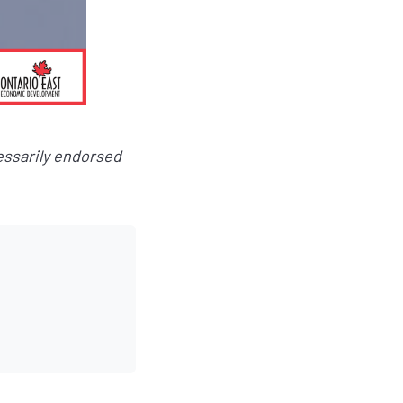
essarily endorsed