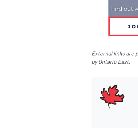
External links are
by Ontario East.