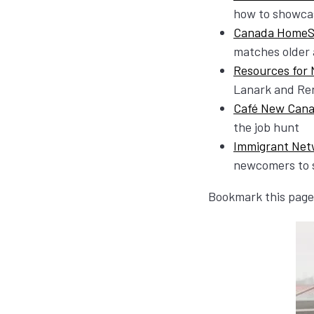
how to showcas
Canada HomeS
matches older 
Resources for
Lanark and Ren
Café New Cana
the job hunt
Immigrant Net
newcomers to s
Bookmark this page 