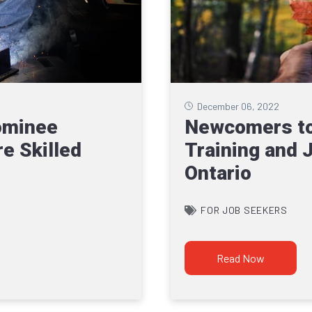
December 06, 2022
ominee
Newcomers to
e Skilled
Training and 
Ontario
FOR JOB SEEKERS
Read Now