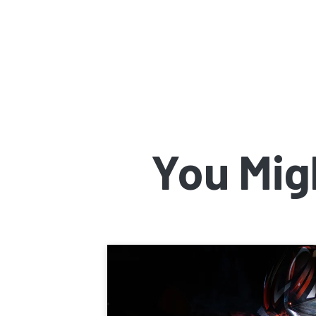
You Mig