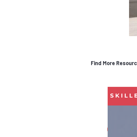
Find More Resourc