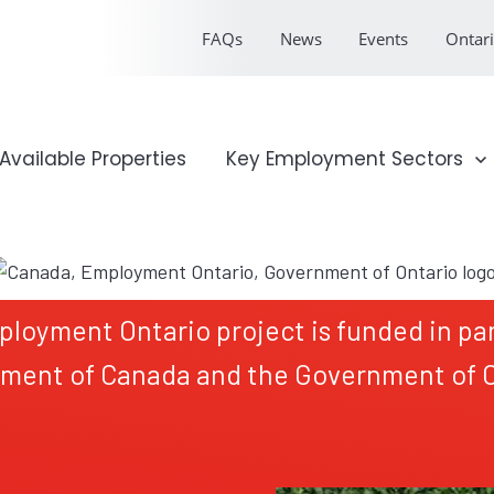
FAQs
News
Events
Ontari
onal Profile
Available Properties
Show submenu for Key Emp
Key Employment Sectors
ployment Ontario project is funded in par
ment of Canada and the Government of O