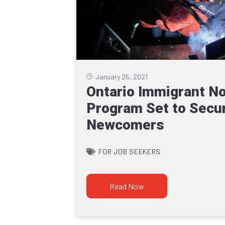
January 25, 2021
Ontario Immigrant N
Program Set to Secur
Newcomers
FOR JOB SEEKERS
Read Now